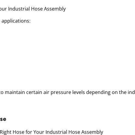
e applications:
y to maintain certain air pressure levels depending on the ind
ose