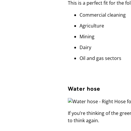
This is a perfect fit for the f
Commercial cleaning
Agriculture
Mining
Dairy
Oil and gas sectors
Water hose
If you’re thinking of the gr
to think again.