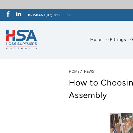
BRISBANE
(07) 3890 3359
Hoses
Fittings
HOME
/
NEWS
How to Choosing
Assembly