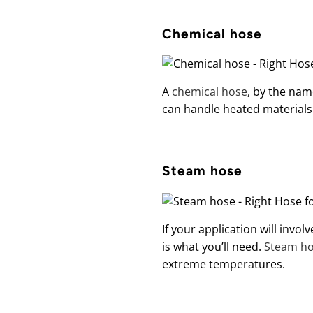
Chemical hose
A
chemical hose
, by the name
can handle heated materials
Steam hose
If your application will invo
is what you’ll need.
Steam h
extreme temperatures.