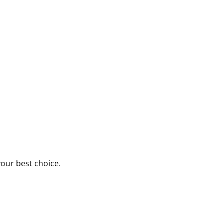
your best choice.