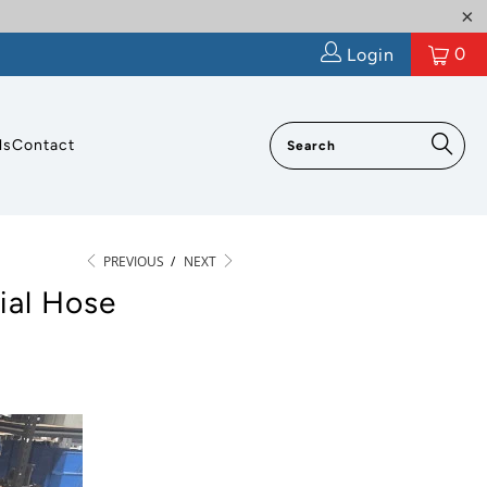
0
Login
ls
Contact
PREVIOUS
/
NEXT
ial Hose