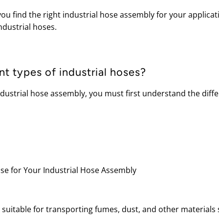
ou find the right industrial hose assembly for your applicati
ndustrial hoses.
nt types of industrial hoses?
ndustrial hose assembly, you must first understand the diff
 suitable for transporting fumes, dust, and other materials 