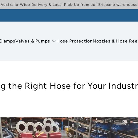
Australia-Wide Delivery & Local Pick-Up from our Brisbane warehouse
Clamps
Valves & Pumps
Hose Protection
Nozzles & Hose Ree
 the Right Hose for Your Industr