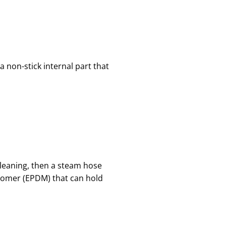
a non-stick internal part that
 cleaning, then a steam hose
nomer (EPDM) that can hold