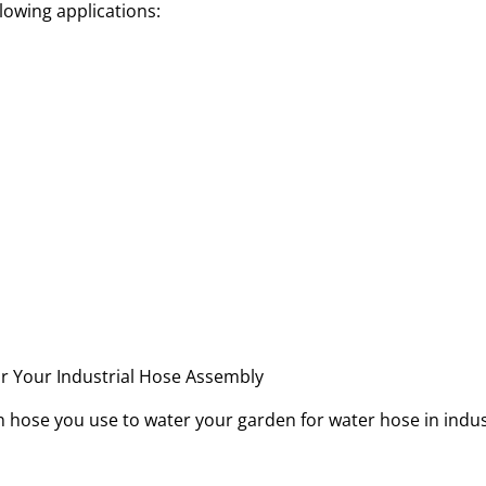
ollowing applications:
een hose you use to water your garden for water hose in indu