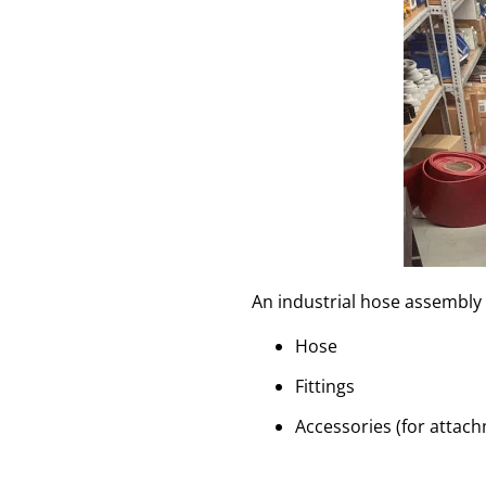
An industrial hose assembly 
Hose
Fittings
Accessories (for attach