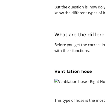
But the question is, how do y
know the different types of i
What are the differe
Before you get the correct i
with their functions.
Ventilation hose
This type of
hose
is the most