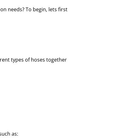
on needs? To begin, lets first
erent types of hoses together
such as: