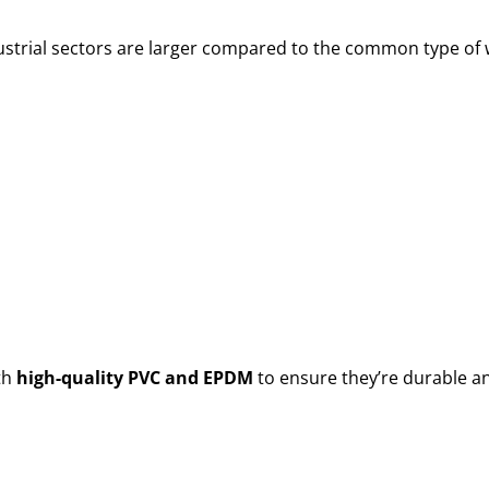
ustrial sectors are larger compared to the common type of w
th
high-quality PVC and EPDM
to ensure they’re durable a