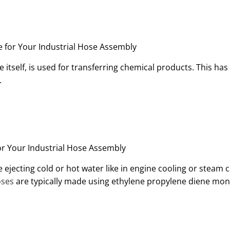
 itself, is used for transferring chemical products. This has 
.
lve ejecting cold or hot water like in engine cooling or steam
oses
are typically made using ethylene propylene diene mo