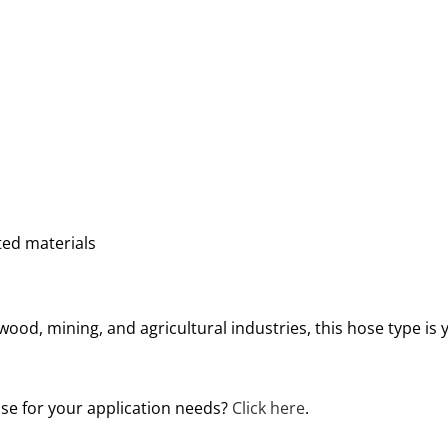
ed materials
, wood, mining, and agricultural industries, this hose type is 
ose for your application needs?
Click here
.