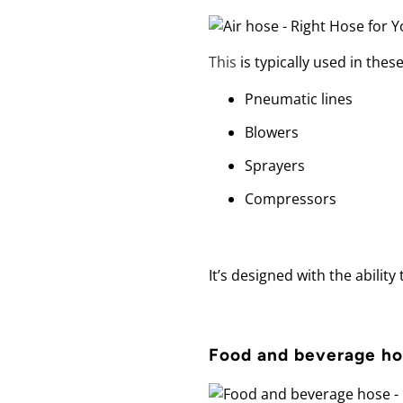
This
is typically used in thes
Pneumatic lines
Blowers
Sprayers
Compressors
It’s designed with the abilit
Food and beverage h