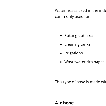
Water hoses
used in the ind
commonly used for:
Putting out fires
Cleaning tanks
Irrigations
Wastewater drainages
This type of hose is made wi
Air hose