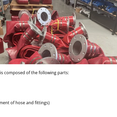
is composed of the following parts:
ment of hose and fittings)