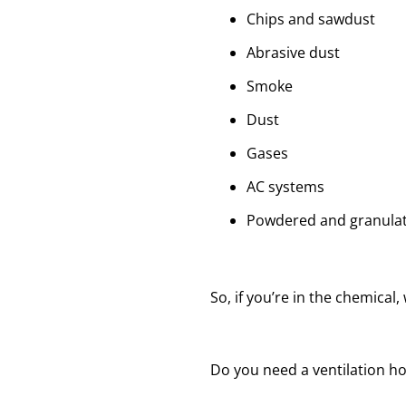
Chips and sawdust
Abrasive dust
Smoke
Dust
Gases
AC systems
Powdered and granulat
So, if you’re in the chemical
Do you need a ventilation h