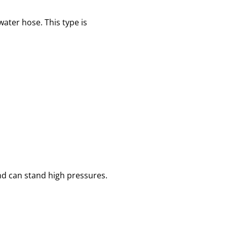
ater hose. This type is
nd can stand high pressures.