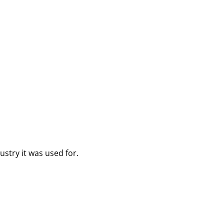
ustry it was used for.