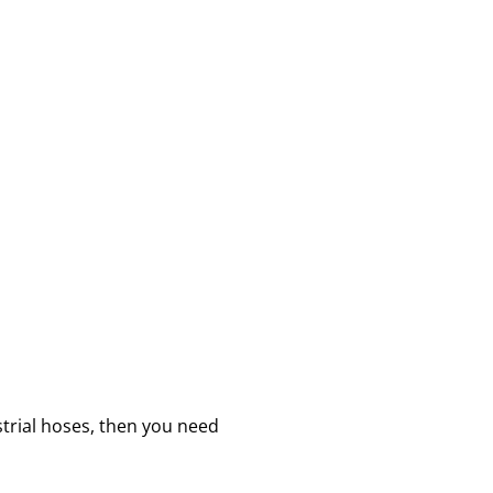
strial hoses, then you need