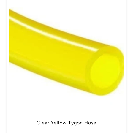
Clear Yellow Tygon Hose