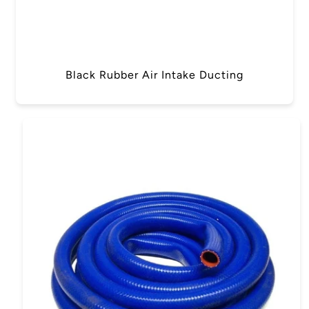
Black Rubber Air Intake Ducting