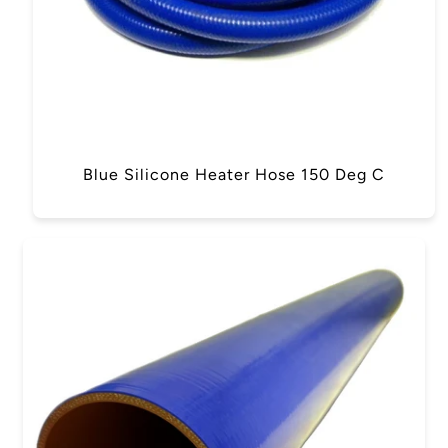
Blue Silicone Heater Hose 150 Deg C