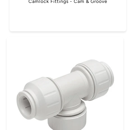
Camlock Fittings - Cam & Groove