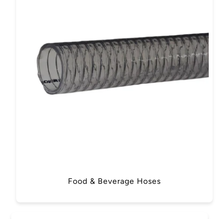
Food & Beverage Hoses