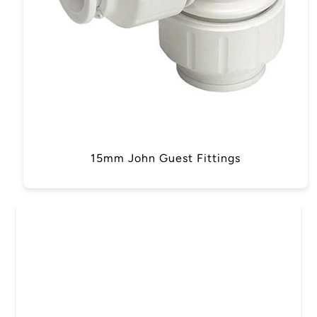
15mm John Guest Fittings