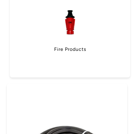
Fire Products