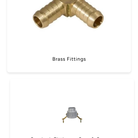
Brass Fittings