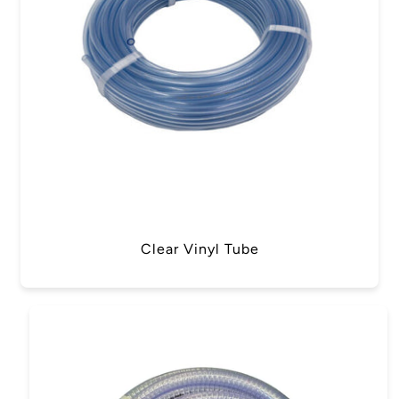
Clear Vinyl Tube