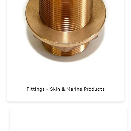
Fittings - Skin & Marine Products