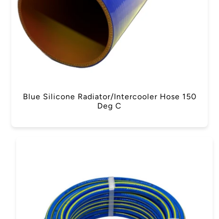
Blue Silicone Radiator/Intercooler Hose 150
Deg C