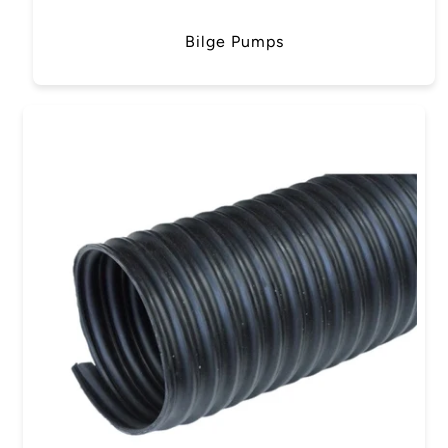
Bilge Pumps