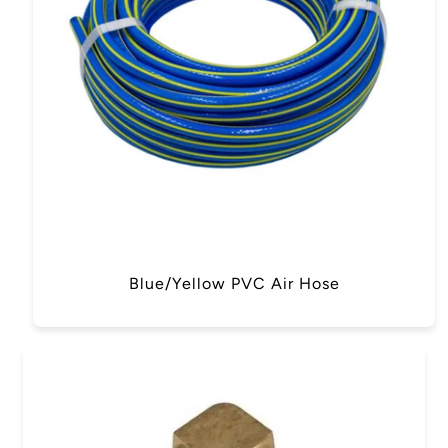
Blue/Yellow PVC Air Hose