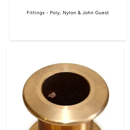
Fittings - Poly, Nylon & John Guest