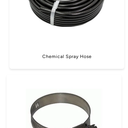
Chemical Spray Hose