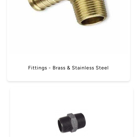
Fittings - Brass & Stainless Steel