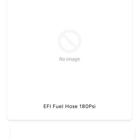
EFI Fuel Hose 180Psi