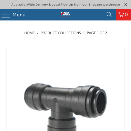
Australia-Wide Delivery & Local Pick-Up from our Brisbane warehouse
0
Menu
HOME
/
PRODUCT COLLECTIONS
/
PAGE 1 OF 2