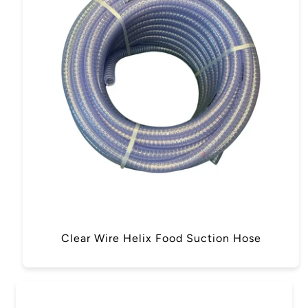
Clear Wire Helix Food Suction Hose