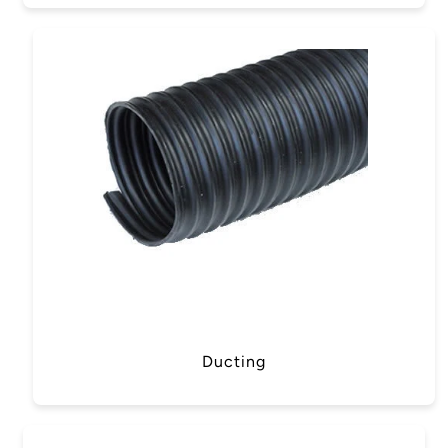
Ducting