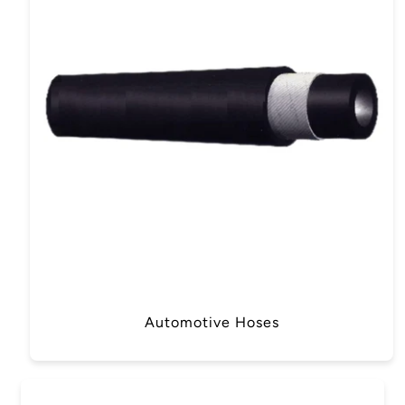
Automotive Hoses