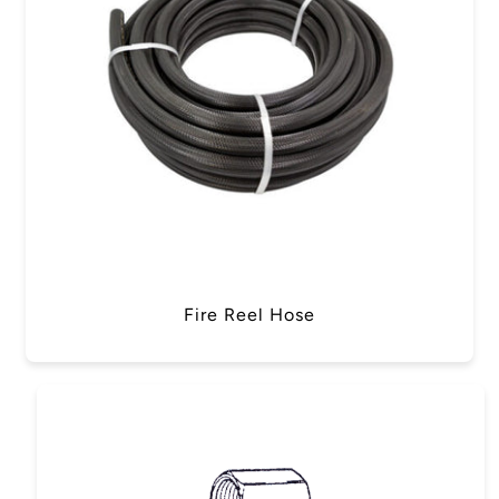
Fire Reel Hose