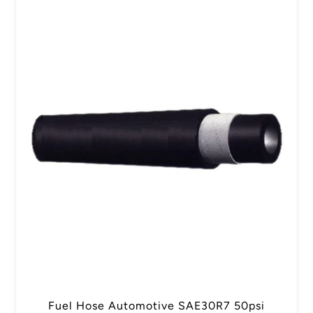
Fuel Hose Automotive SAE30R7 50psi