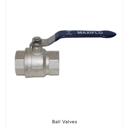
Ball Valves