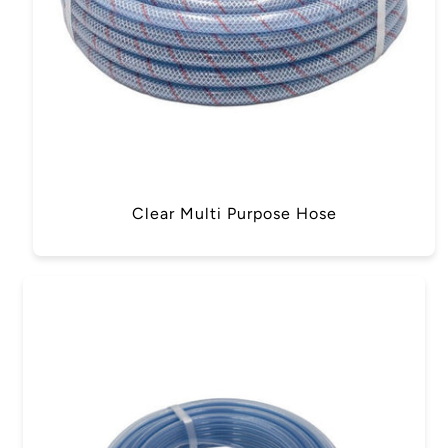
Clear Multi Purpose Hose