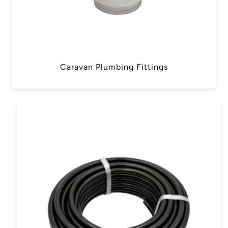
Caravan Plumbing Fittings