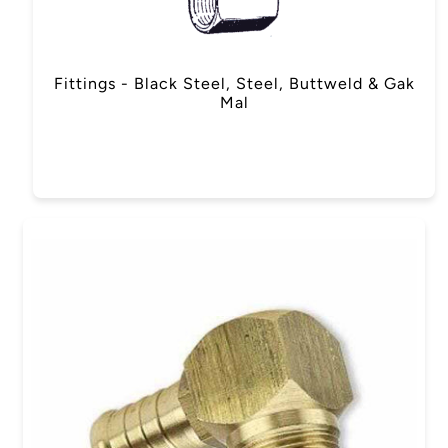
Fittings - Black Steel, Steel, Buttweld & Gak
Mal