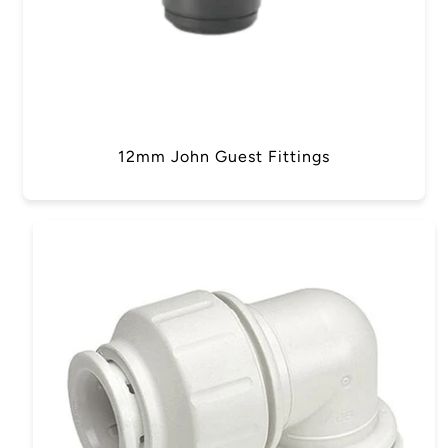
12mm John Guest Fittings