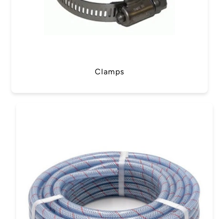
Clamps