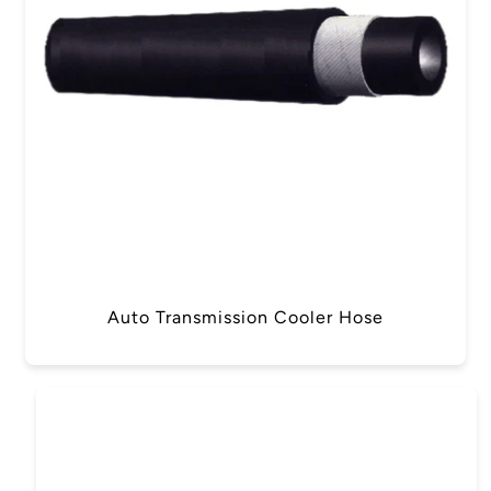
Auto Transmission Cooler Hose