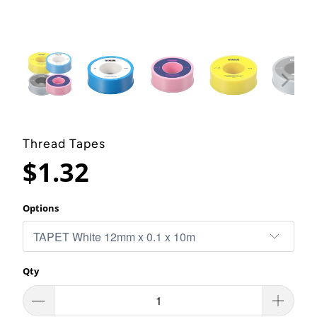
Thread Tapes
$1.32
Options
Qty