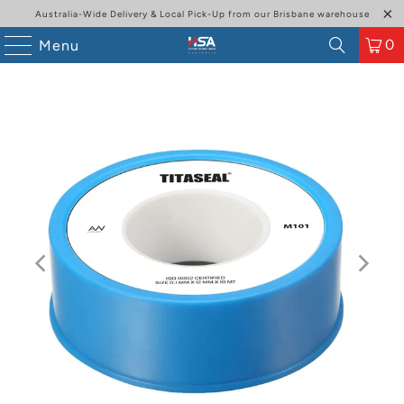
Australia-Wide Delivery & Local Pick-Up from our Brisbane warehouse
0
Menu