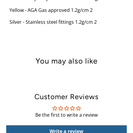
Yellow - AGA Gas approved 1.2g/cm 2
Silver - Stainless steel fittings 1.2g/cm 2
You may also like
Customer Reviews
Be the first to write a review
Write a review