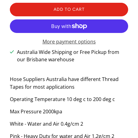
ADD TO CART
More payment options
Australia Wide Shipping or Free Pickup from
our Brisbane warehouse
Hose Suppliers Australia have different Thread
Tapes for most applications
Operating Temperature 10 deg c to 200 deg c
Max Pressure 2000kpa
White - Water and Air 0.4g/cm 2
Pink - Heavy Duty for water and Air 1.2g/cm 2