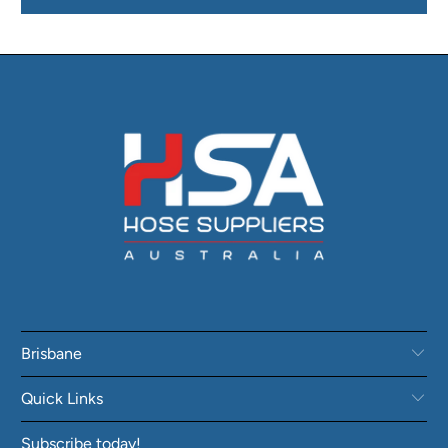
Brisbane
Quick Links
Subscribe today!