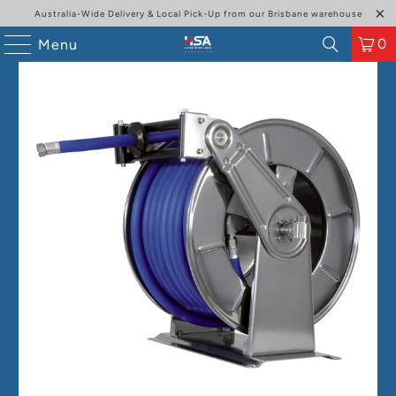
Australia-Wide Delivery & Local Pick-Up from our Brisbane warehouse
0
Menu