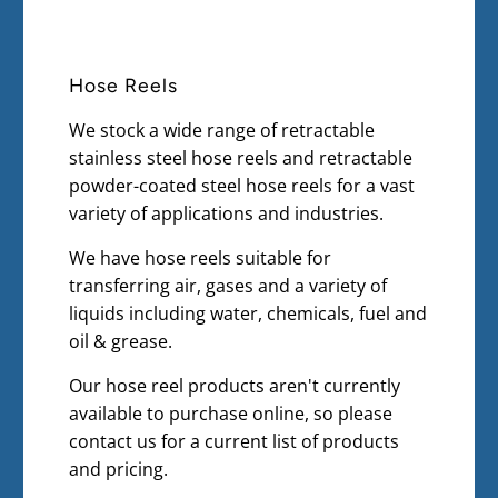
Hose Reels
We stock a wide range of retractable
stainless steel hose reels and retractable
powder-coated steel hose reels for a vast
variety of applications and industries.
We have hose reels suitable for
transferring air, gases and a variety of
liquids including water, chemicals, fuel and
oil & grease.
Our hose reel products aren't currently
available to purchase online, so please
contact us for a current list of products
and pricing.