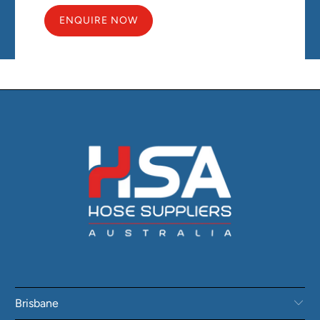
ENQUIRE NOW
Brisbane