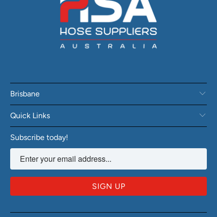
Brisbane
Quick Links
Subscribe today!