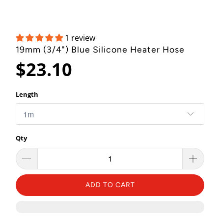
1 review
19mm (3/4") Blue Silicone Heater Hose
$23.10
Length
Qty
ADD TO CART