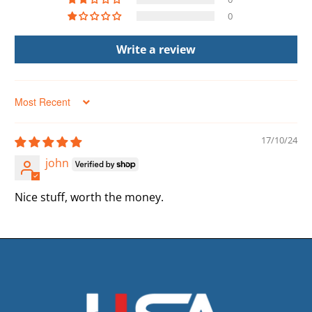
0
Write a review
Sort by
17/10/24
john
Nice stuff, worth the money.