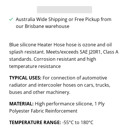
Australia Wide Shipping or Free Pickup from
our Brisbane warehouse
Blue silicone Heater Hose hose is
ozone and oil
splash resistant. Meets/exceeds SAE J20R1, Class A
standards. Corrosion resistant and high
temperature resistance
TYPICAL USES:
For connection of automotive
radiator and intercooler hoses on cars, trucks,
buses and other machinery.
MATERIAL:
High performance silicone, 1 Ply
Polyester Fabric Reinforcement
TEMPERATURE RANGE:
-55°C to 180°C