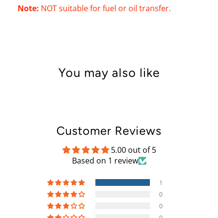
Note:
NOT suitable for fuel or oil transfer.
You may also like
Customer Reviews
5.00 out of 5
Based on 1 review
1
0
0
0