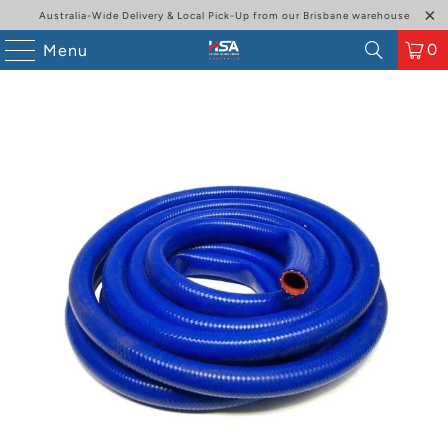
Australia-Wide Delivery & Local Pick-Up from our Brisbane warehouse
0
Menu