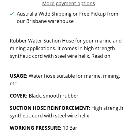
More payment options
Australia Wide Shipping or Free Pickup from
our Brisbane warehouse
Rubber Water Suction Hose for your marine and
mining applications. It comes in high strength
synthetic cord with steel wire helix. Read on.
USAGE:
Water hose suitable for marine, mining,
etc
COVER:
Black, smooth rubber
SUCTION HOSE REINFORCEMENT:
High strength
synthetic cord with steel wire helix
WORKING PRESSURE:
10 Bar