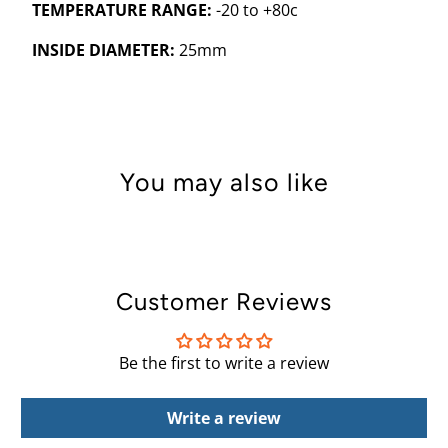
TEMPERATURE RANGE:
-20 to +80c
INSIDE DIAMETER:
25mm
You may also like
Customer Reviews
Be the first to write a review
Write a review