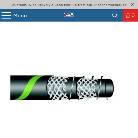
Australia-Wide Delivery & Local Pick-Up from our Brisbane warehouse
0
Menu