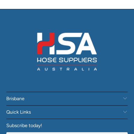
Brisbane
Quick Links
Subscribe today!