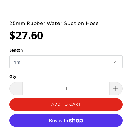
25mm Rubber Water Suction Hose
$27.60
Length
Qty
ADD TO CART