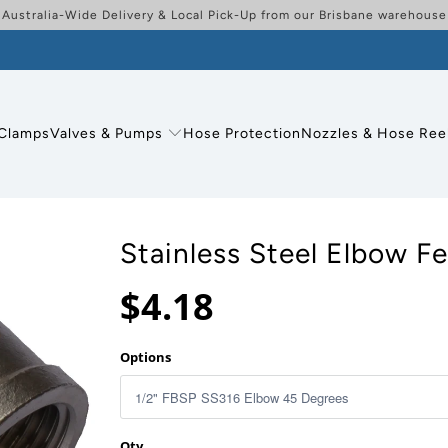
Australia-Wide Delivery & Local Pick-Up from our Brisbane warehouse
Clamps
Valves & Pumps
Hose Protection
Nozzles & Hose Ree
Stainless Steel Elbow F
$4.18
Options
Qty