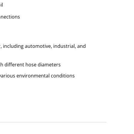
il
nnections
r, including automotive, industrial, and
th different hose diameters
n various environmental conditions