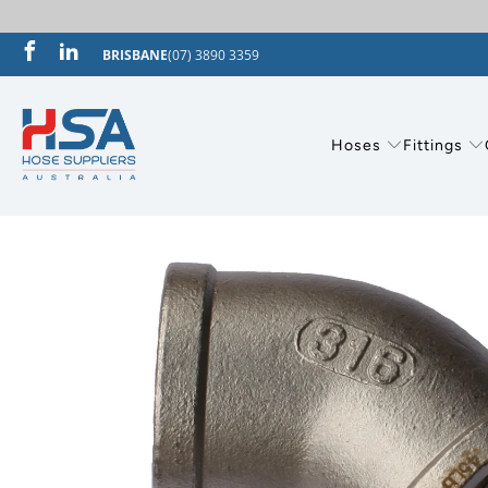
BRISBANE
(07) 3890 3359
Hoses
Fittings