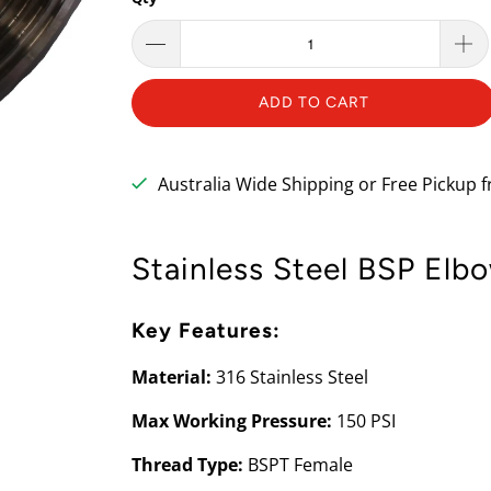
ADD TO CART
Australia Wide Shipping or Free Pickup
Stainless Steel BSP Elb
Key Features:
Material:
316 Stainless Steel
Max Working Pressure:
150 PSI
Thread Type:
BSPT Female