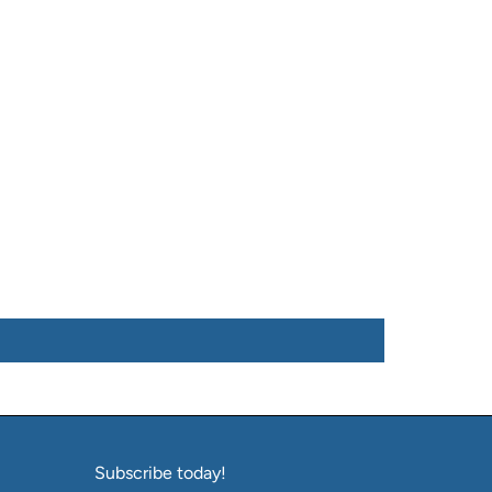
Subscribe today!