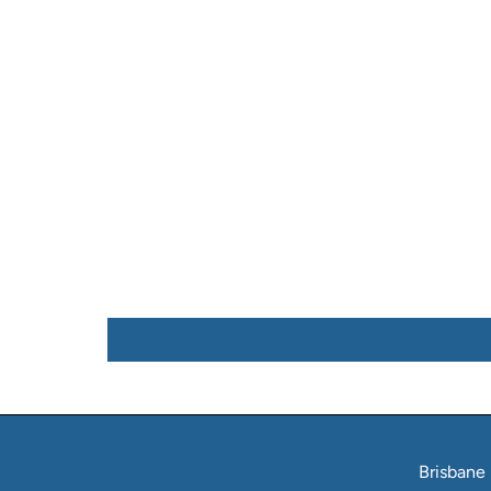
Brisbane