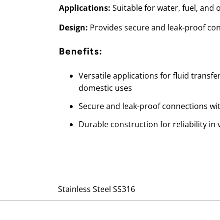
Applications:
Suitable for water, fuel, and o
Design:
Provides secure and leak-proof co
Benefits:
Versatile applications for fluid transfe
domestic uses
Secure and leak-proof connections wi
Durable construction for reliability i
Stainless Steel SS316