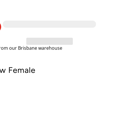
 from our Brisbane warehouse
ow Female