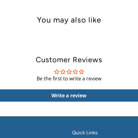
You may also like
Customer Reviews
Be the first to write a review
Write a review
Quick Links