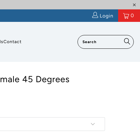
0
Login
ls
Contact
emale 45 Degrees