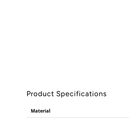
Product Specifications
Material