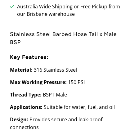
Australia Wide Shipping or Free Pickup from
our Brisbane warehouse
Stainless Steel Barbed Hose Tail x Male
BSP
Key Features:
Material:
316 Stainless Steel
Max Working Pressure:
150 PSI
Thread Type:
BSPT Male
Applications:
Suitable for water, fuel, and oil
Design:
Provides secure and leak-proof
connections