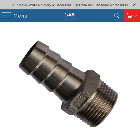
Australia-Wide Delivery & Local Pick-Up from our Brisbane warehouse
0
Menu