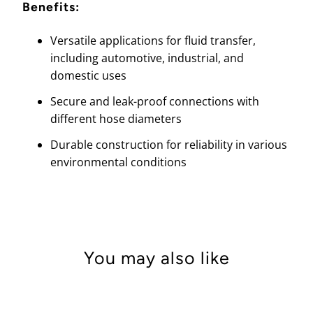
Benefits:
Versatile applications for fluid transfer,
including automotive, industrial, and
domestic uses
Secure and leak-proof connections with
different hose diameters
Durable construction for reliability in various
environmental conditions
You may also like