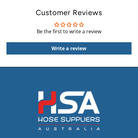
Customer Reviews
Be the first to write a review
Write a review