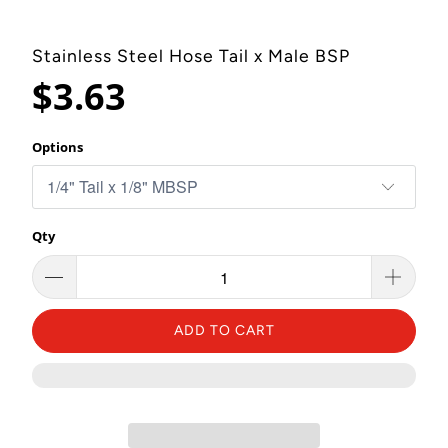
Stainless Steel Hose Tail x Male BSP
$3.63
Options
Qty
ADD TO CART