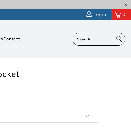
0
Login
ls
Contact
ocket