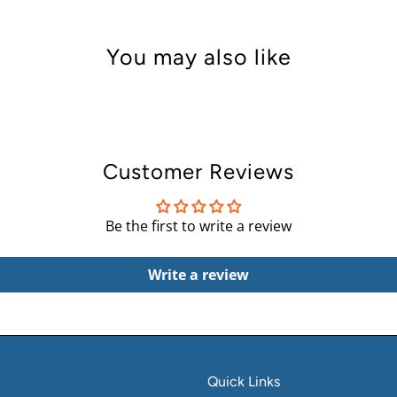
You may also like
Customer Reviews
Be the first to write a review
Write a review
Quick Links