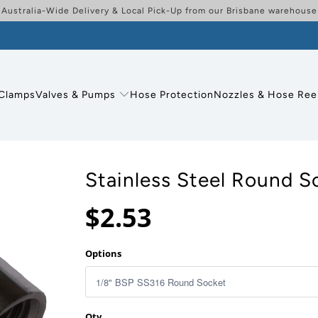
Australia-Wide Delivery & Local Pick-Up from our Brisbane warehouse
Clamps
Valves & Pumps
Hose Protection
Nozzles & Hose Ree
Stainless Steel Round S
$2.53
Options
Qty