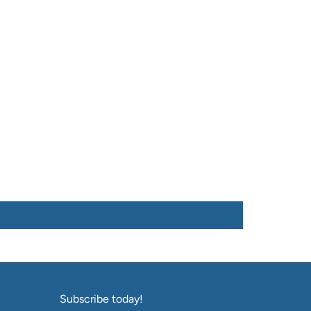
Subscribe today!