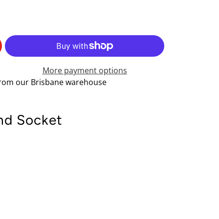
More payment options
 from our Brisbane warehouse
nd Socket