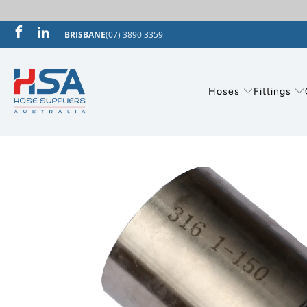
BRISBANE
(07) 3890 3359
Hoses
Fittings