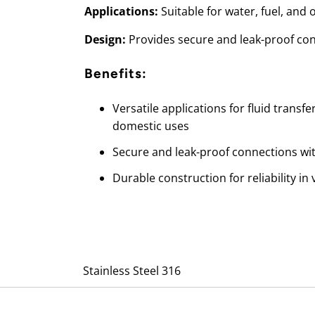
Applications:
Suitable for water, fuel, and o
Design:
Provides secure and leak-proof co
Benefits:
Versatile applications for fluid transfe
domestic uses
Secure and leak-proof connections wi
Durable construction for reliability i
Stainless Steel 316