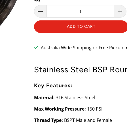
ADD TO CART
Australia Wide Shipping or Free Pickup
Stainless Steel BSP Rou
Key Features:
Material:
316 Stainless Steel
Max Working Pressure:
150 PSI
Thread Type:
BSPT Male and Female