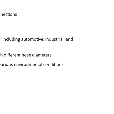
il
nnections
r, including automotive, industrial, and
th different hose diameters
n various environmental conditions