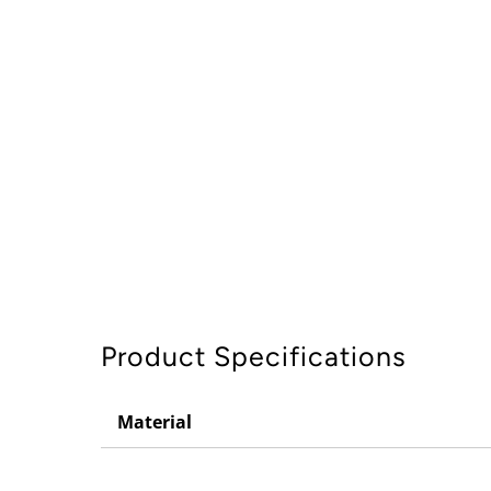
Product Specifications
Material