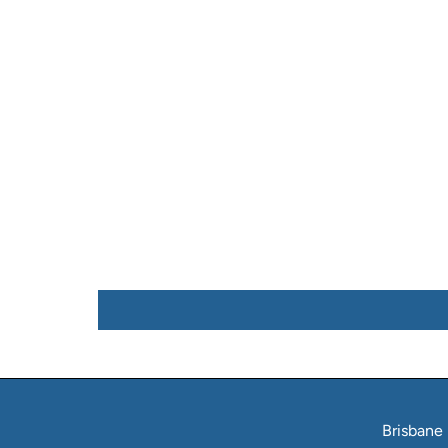
Brisbane