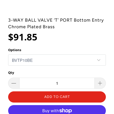
3-WAY BALL VALVE ‘T’ PORT Bottom Entry
Chrome Plated Brass
$91.85
Options
Qty
ADD TO CART