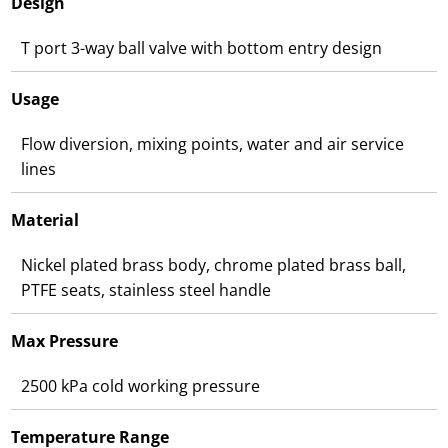
Design
T port 3-way ball valve with bottom entry design
Usage
Flow diversion, mixing points, water and air service
lines
Material
Nickel plated brass body, chrome plated brass ball,
PTFE seats, stainless steel handle
Max Pressure
2500 kPa cold working pressure
Temperature Range