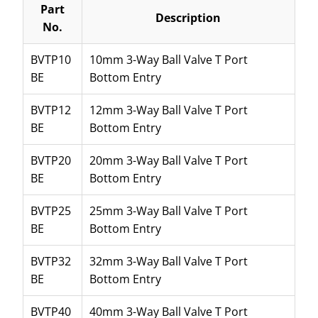
Part
Description
No.
BVTP10
10mm 3-Way Ball Valve T Port
BE
Bottom Entry
BVTP12
12mm 3-Way Ball Valve T Port
BE
Bottom Entry
BVTP20
20mm 3-Way Ball Valve T Port
BE
Bottom Entry
BVTP25
25mm 3-Way Ball Valve T Port
BE
Bottom Entry
BVTP32
32mm 3-Way Ball Valve T Port
BE
Bottom Entry
BVTP40
40mm 3-Way Ball Valve T Port