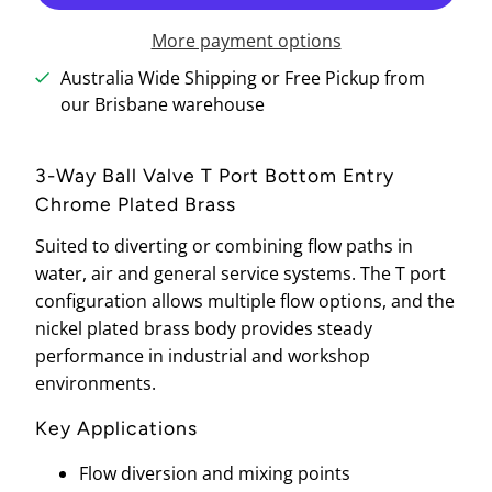
More payment options
Australia Wide Shipping or Free Pickup from
our Brisbane warehouse
3-Way Ball Valve T Port Bottom Entry
Chrome Plated Brass
Suited to diverting or combining flow paths in
water, air and general service systems. The T port
configuration allows multiple flow options, and the
nickel plated brass body provides steady
performance in industrial and workshop
environments.
Key Applications
Flow diversion and mixing points