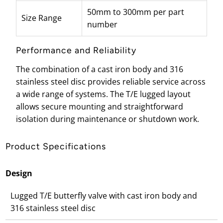
50mm to 300mm per part
Size Range
number
Performance and Reliability
The combination of a cast iron body and 316
stainless steel disc provides reliable service across
a wide range of systems. The T/E lugged layout
allows secure mounting and straightforward
isolation during maintenance or shutdown work.
Product Specifications
Design
Lugged T/E butterfly valve with cast iron body and
316 stainless steel disc