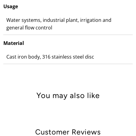
Usage
Water systems, industrial plant, irrigation and
general flow control
Material
Cast iron body, 316 stainless steel disc
You may also like
Customer Reviews