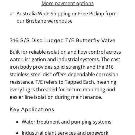
More payment options
Australia Wide Shipping or Free Pickup from
our Brisbane warehouse
316 S/S Disc Lugged T/E Butterfly Valve
Built for reliable isolation and flow control across
water, irrigation and industrial systems. The cast
iron body provides solid strength and the 316
stainless steel disc offers dependable corrosion
resistance. T/E refers to Tapped Each, meaning
every lug is threaded for secure mounting and
easier line isolation during maintenance.
Key Applications
Water treatment and pumping systems
Industrial plant services and pipework