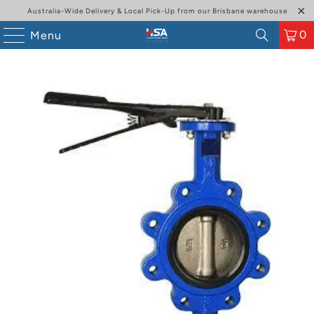
Australia-Wide Delivery & Local Pick-Up from our Brisbane warehouse
0
Menu