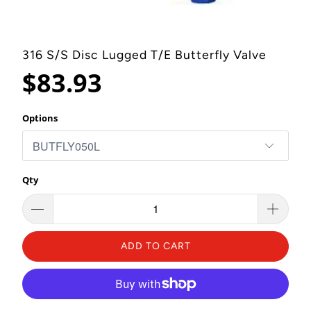
316 S/S Disc Lugged T/E Butterfly Valve
$83.93
Options
Qty
ADD TO CART