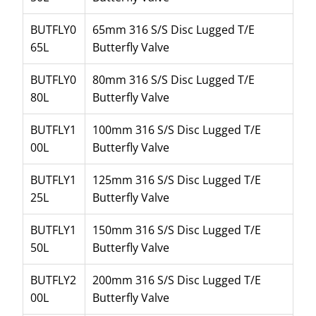
BUTFLY0
65mm 316 S/S Disc Lugged T/E
65L
Butterfly Valve
BUTFLY0
80mm 316 S/S Disc Lugged T/E
80L
Butterfly Valve
BUTFLY1
100mm 316 S/S Disc Lugged T/E
00L
Butterfly Valve
BUTFLY1
125mm 316 S/S Disc Lugged T/E
25L
Butterfly Valve
BUTFLY1
150mm 316 S/S Disc Lugged T/E
50L
Butterfly Valve
BUTFLY2
200mm 316 S/S Disc Lugged T/E
00L
Butterfly Valve