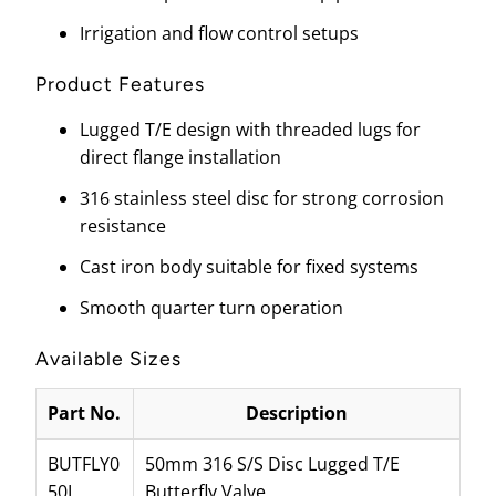
Irrigation and flow control setups
Product Features
Lugged T/E design with threaded lugs for
direct flange installation
316 stainless steel disc for strong corrosion
resistance
Cast iron body suitable for fixed systems
Smooth quarter turn operation
Available Sizes
Part No.
Description
BUTFLY0
50mm 316 S/S Disc Lugged T/E
50L
Butterfly Valve