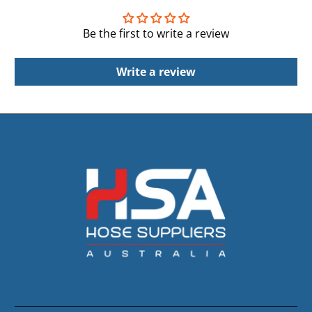
Be the first to write a review
Write a review