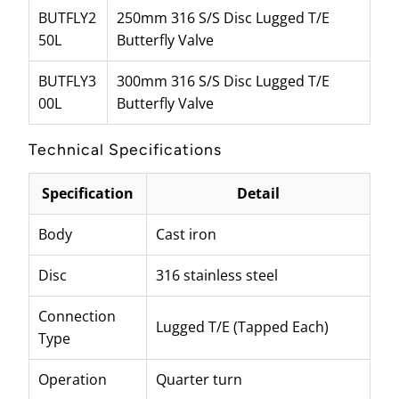
BUTFLY2
250mm 316 S/S Disc Lugged T/E
50L
Butterfly Valve
BUTFLY3
300mm 316 S/S Disc Lugged T/E
00L
Butterfly Valve
Technical Specifications
Specification
Detail
Body
Cast iron
Disc
316 stainless steel
Connection
Lugged T/E (Tapped Each)
Type
Operation
Quarter turn