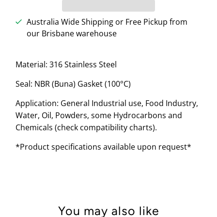
Australia Wide Shipping or Free Pickup from
our Brisbane warehouse
Material: 316 Stainless Steel
Seal: NBR (Buna) Gasket (100
°C)
Application: General Industrial use, Food Industry,
Water, Oil, Powders, some Hydrocarbons and
Chemicals (check compatibility charts).
*Product specifications available upon request*
You may also like