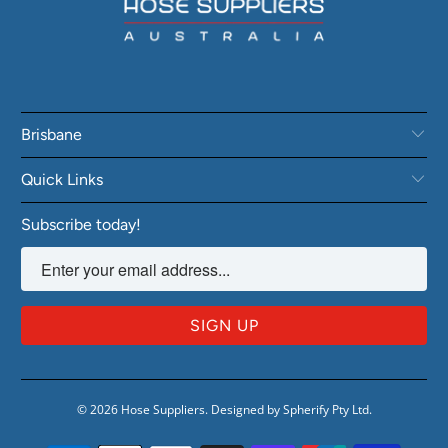
Brisbane
Quick Links
Subscribe today!
© 2026
Hose Suppliers
.
Designed by Spherify Pty Ltd
.