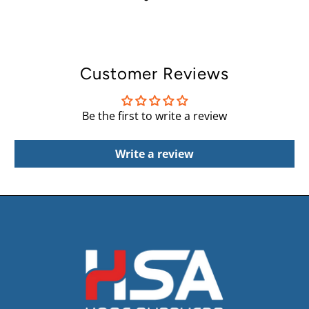
Customer Reviews
Be the first to write a review
Write a review