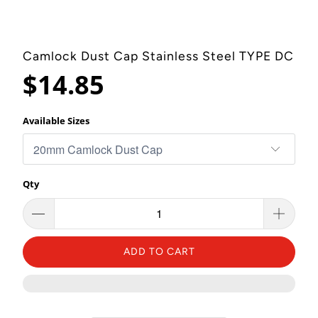
Camlock Dust Cap Stainless Steel TYPE DC
$14.85
Available Sizes
Qty
ADD TO CART