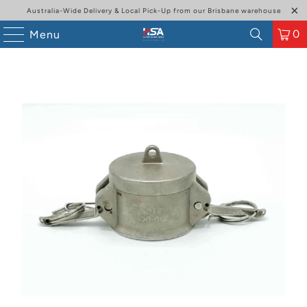
Australia-Wide Delivery & Local Pick-Up from our Brisbane warehouse
0
Menu