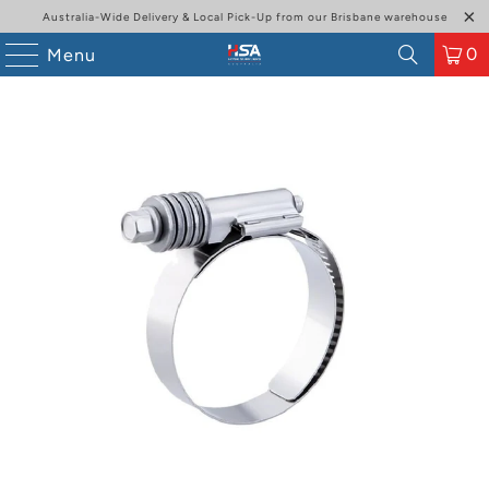
Australia-Wide Delivery & Local Pick-Up from our Brisbane warehouse
0
Menu