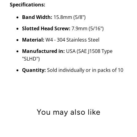
Specifications:
Band Width:
15.8mm (5/8")
Slotted Head Screw:
7.9mm (5/16")
Material:
W4 - 304 Stainless Steel
Manufactured in:
USA (SAE J1508 Type
"SLHD")
Quantity:
Sold individually or in packs of 10
You may also like