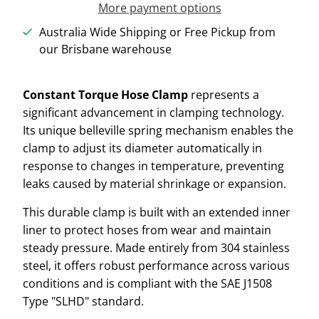
More payment options
Australia Wide Shipping or Free Pickup from
our Brisbane warehouse
Constant Torque Hose Clamp
represents a
significant advancement in clamping technology.
Its unique belleville spring mechanism enables the
clamp to adjust its diameter automatically in
response to changes in temperature, preventing
leaks caused by material shrinkage or expansion.
This durable clamp is built with an extended inner
liner to protect hoses from wear and maintain
steady pressure. Made entirely from 304 stainless
steel, it offers robust performance across various
conditions and is compliant with the SAE J1508
Type "SLHD" standard.