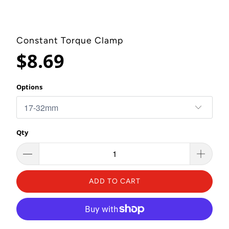
Constant Torque Clamp
$8.69
Options
Qty
ADD TO CART