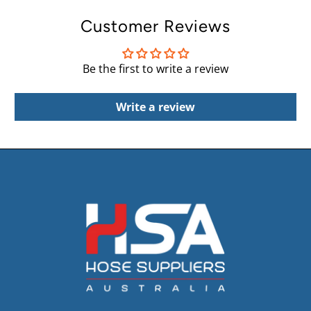
Customer Reviews
Be the first to write a review
Write a review