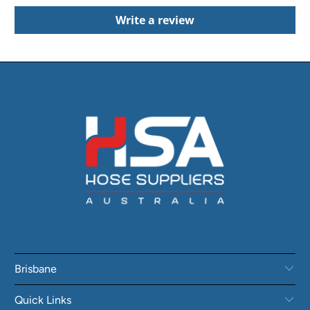
Write a review
Brisbane
Quick Links