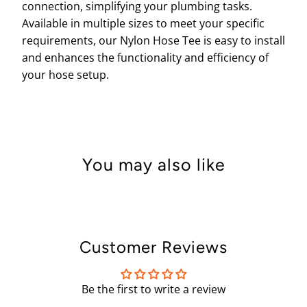
connection, simplifying your plumbing tasks.
Available in multiple sizes to meet your specific
requirements, our Nylon Hose Tee is easy to install
and enhances the functionality and efficiency of
your hose setup.
You may also like
Customer Reviews
Be the first to write a review