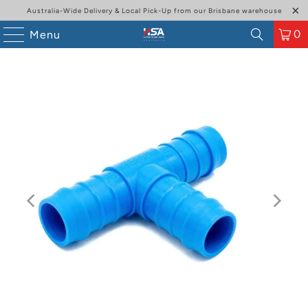
Australia-Wide Delivery & Local Pick-Up from our Brisbane warehouse
0
Menu