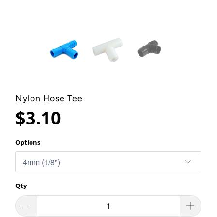
Nylon Hose Tee
$3.10
Options
Qty