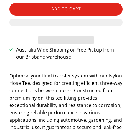
ADD TO CART
Australia Wide Shipping or Free Pickup from
our Brisbane warehouse
Optimise your fluid transfer system with our Nylon
Hose Tee, designed for creating efficient three-way
connections between hoses. Constructed from
premium nylon, this tee fitting provides
exceptional durability and resistance to corrosion,
ensuring reliable performance in various
applications, including automotive, gardening, and
industrial use. It guarantees a secure and leak-free