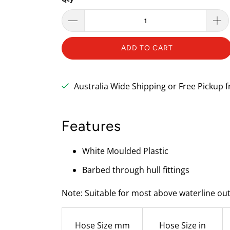
ADD TO CART
Australia Wide Shipping or Free Pickup
Features
White Moulded Plastic
Barbed through hull fittings
Note: Suitable for most above waterline out
Hose Size mm
Hose Size in