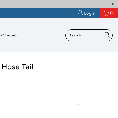
0
Login
ls
Contact
 Hose Tail