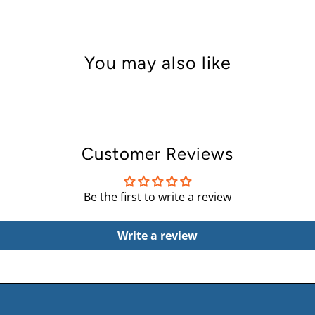
You may also like
Customer Reviews
Be the first to write a review
Write a review