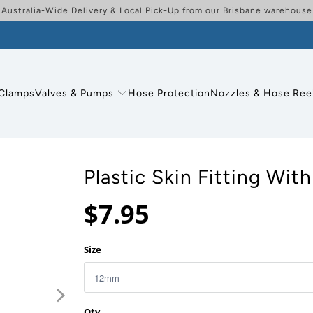
Australia-Wide Delivery & Local Pick-Up from our Brisbane warehouse
Clamps
Valves & Pumps
Hose Protection
Nozzles & Hose Ree
Plastic Skin Fitting With
$7.95
Size
Qty