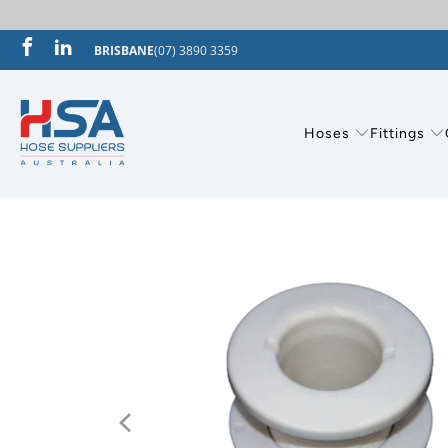
BRISBANE
(07) 3890 3359
Hoses
Fittings