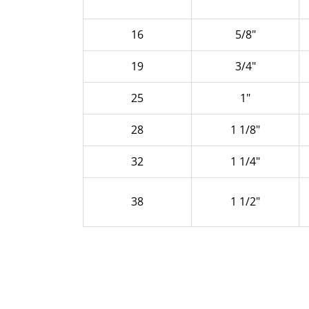
16
5/8"
19
3/4"
25
1"
28
1 1/8"
32
1 1/4"
38
1 1/2"