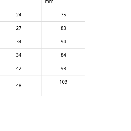
mm
24
75
27
83
34
94
34
84
42
98
103
48