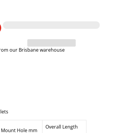
 from our Brisbane warehouse
lets
Overall Length
Mount Hole mm