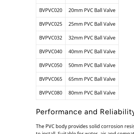
BVPVC020
20mm PVC Ball Valve
BVPVC025
25mm PVC Ball Valve
BVPVC032
32mm PVC Ball Valve
BVPVC040
40mm PVC Ball Valve
BVPVC050
50mm PVC Ball Valve
BVPVC065
65mm PVC Ball Valve
BVPVC080
80mm PVC Ball Valve
Performance and Reliabilit
The PVC body provides solid corrosion resis
to install. Suitable for water, air and comp