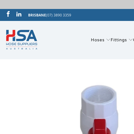
BRISBANE
(07) 3890 3359
Hoses
Fittings