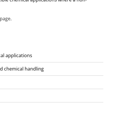
 page
.
cal applications
and chemical handling