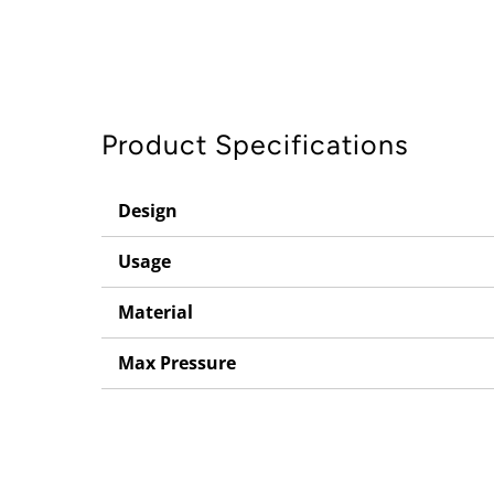
Product Specifications
Design
Usage
Material
Max Pressure