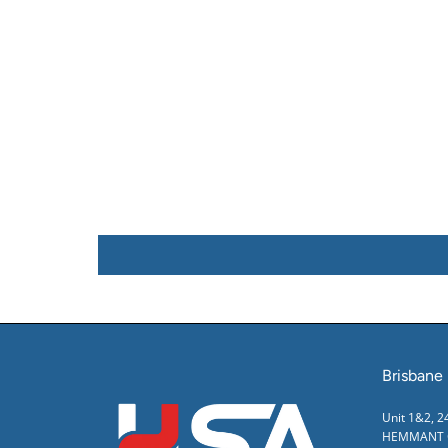
Brisbane
Unit 1&2, 
HEMMANT Q