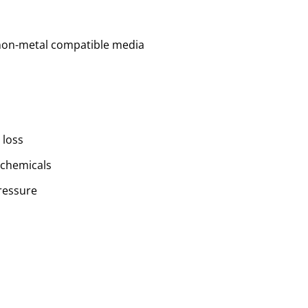
 non-metal compatible media
 loss
 chemicals
ressure