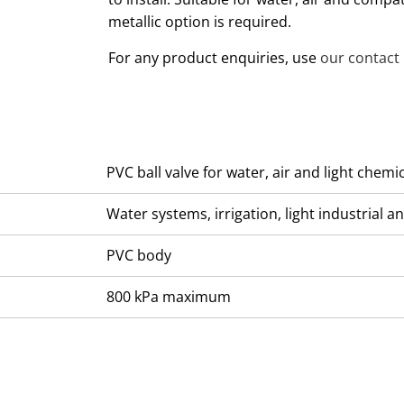
metallic option is required.
For any product enquiries, use
our contact
PVC ball valve for water, air and light chemi
Water systems, irrigation, light industrial 
PVC body
800 kPa maximum