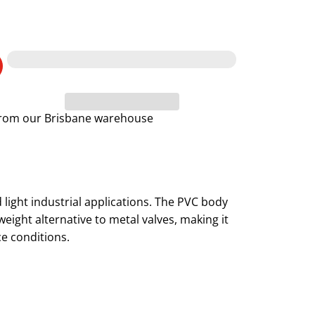
 from our Brisbane warehouse
d light industrial applications. The PVC body
eight alternative to metal valves, making it
ce conditions.