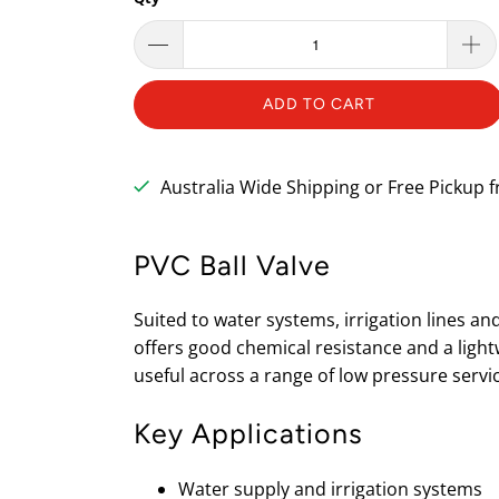
ADD TO CART
Australia Wide Shipping or Free Pickup
PVC Ball Valve
Suited to water systems, irrigation lines an
offers good chemical resistance and a lightw
useful across a range of low pressure servi
Key Applications
Water supply and irrigation systems