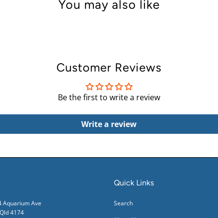
You may also like
Customer Reviews
Be the first to write a review
Write a review
Quick Links
24 Aquarium Ave
Search
ld 4174