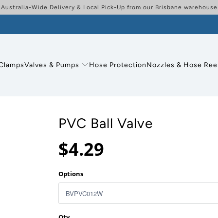
Australia-Wide Delivery & Local Pick-Up from our Brisbane warehouse
Clamps
Valves & Pumps
Hose Protection
Nozzles & Hose Ree
PVC Ball Valve
$4.29
Options
Qty