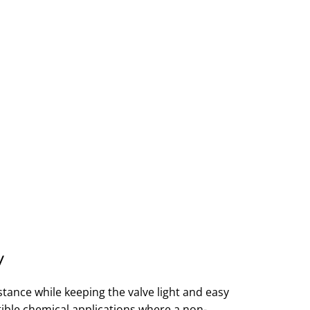
y
tance while keeping the valve light and easy
atible chemical applications where a non-