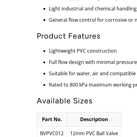
Light industrial and chemical handling
General flow control for corrosive or
Product Features
Lightweight PVC construction
Full flow design with minimal pressure
Suitable for water, air and compatible
Rated to 800 kPa maximum working p
Available Sizes
Part No.
Description
BVPVC012
12mm PVC Ball Valve