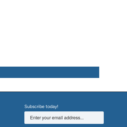
Subscribe today!