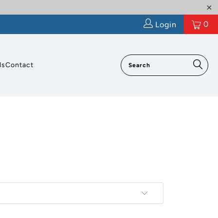
0
Login
ls
Contact