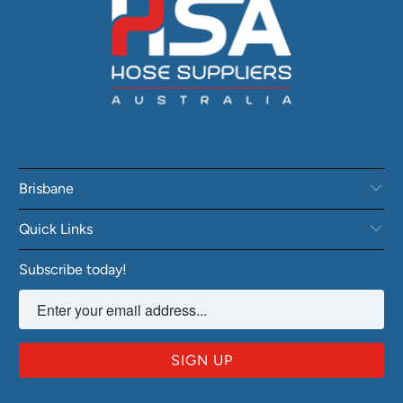
Brisbane
Quick Links
Subscribe today!