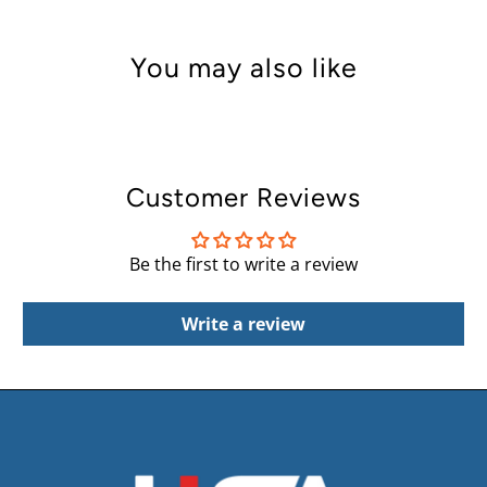
You may also like
Customer Reviews
Be the first to write a review
Write a review