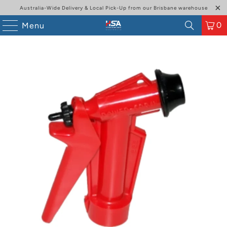
Australia-Wide Delivery & Local Pick-Up from our Brisbane warehouse
0
Menu