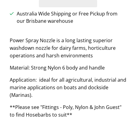
Australia Wide Shipping or Free Pickup from
our Brisbane warehouse
Power Spray Nozzle is a long lasting superior
washdown nozzle for dairy farms, horticulture
operations and harsh environments
Material: Strong Nylon 6 body and handle
Application: ideal for all agricultural, industrial and
marine applications on boats and dockside
(Marinas).
**Please see "Fittings - Poly, Nylon & John Guest"
to find Hosebarbs to suit**