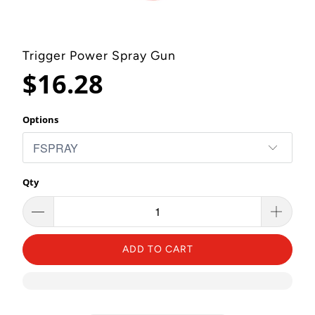
Trigger Power Spray Gun
$16.28
Options
Qty
ADD TO CART