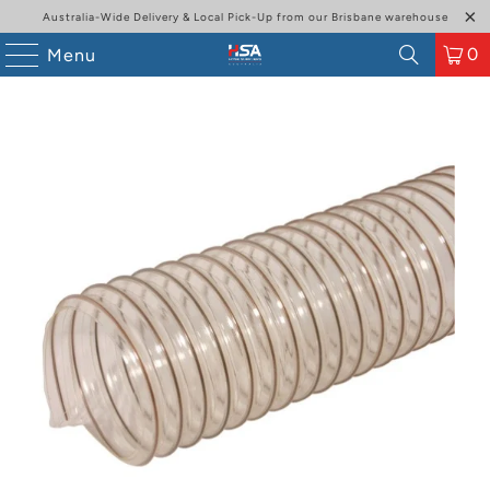
Australia-Wide Delivery & Local Pick-Up from our Brisbane warehouse
0
Menu