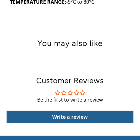
TEMPERATURE RANGE:
-5
°C
to 80
°
C
You may also like
Customer Reviews
Be the first to write a review
Write a review