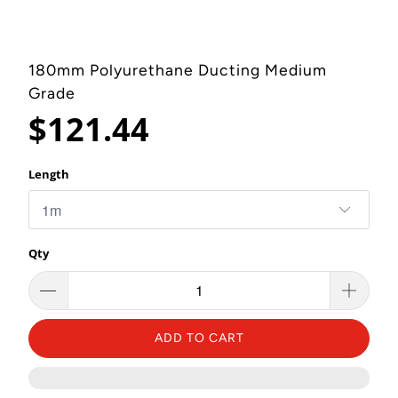
180mm Polyurethane Ducting Medium
Grade
$121.44
Length
Qty
ADD TO CART