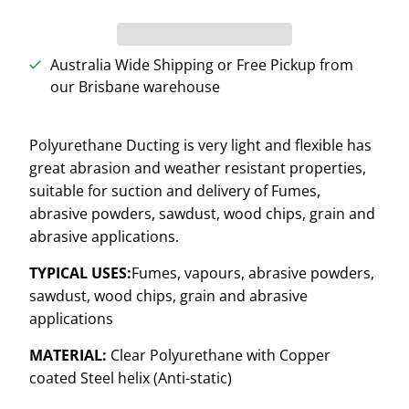
Australia Wide Shipping or Free Pickup from
our Brisbane warehouse
Polyurethane Ducting is very light and flexible has
great abrasion and weather resistant properties,
suitable for suction and delivery of Fumes,
abrasive powders, sawdust, wood chips, grain and
abrasive applications.
TYPICAL USES:
Fumes, vapours, abrasive powders,
sawdust, wood chips, grain and abrasive
applications
MATERIAL:
Clear Polyurethane with Copper
coated Steel helix (Anti-static)