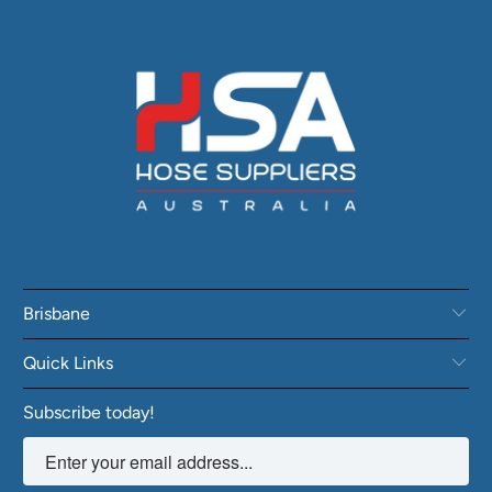
Brisbane
Quick Links
Subscribe today!