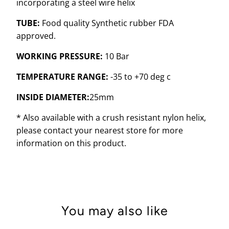
incorporating a steel wire helix
TUBE:
Food quality Synthetic rubber FDA
approved.
WORKING PRESSURE:
10 Bar
TEMPERATURE RANGE:
-35 to +70 deg c
INSIDE DIAMETER:
25mm
* Also available with a crush resistant nylon helix,
please contact your nearest store for more
information on this product.
You may also like