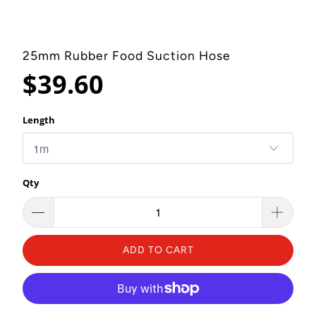
25mm Rubber Food Suction Hose
$39.60
Length
Qty
ADD TO CART