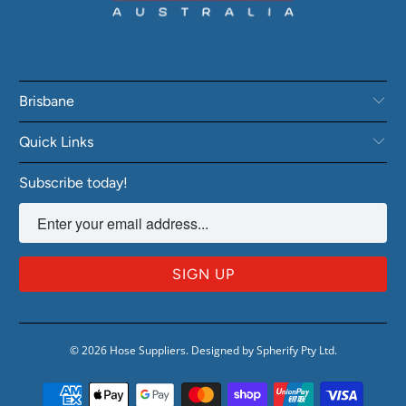
Brisbane
Quick Links
Subscribe today!
© 2026
Hose Suppliers
.
Designed by Spherify Pty Ltd
.