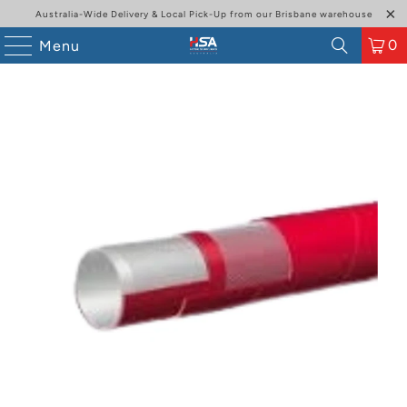
Australia-Wide Delivery & Local Pick-Up from our Brisbane warehouse
0
Menu