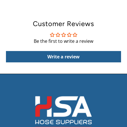
Customer Reviews
Be the first to write a review
Write a review