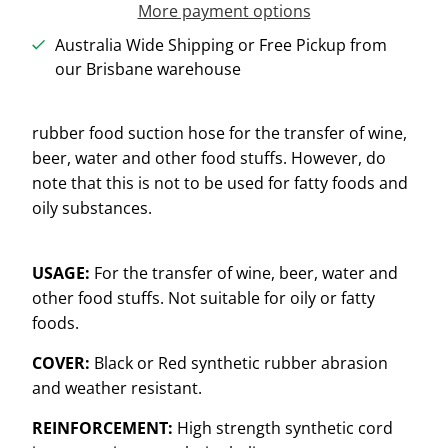
More payment options
Australia Wide Shipping or Free Pickup from
our Brisbane warehouse
rubber food suction hose for the transfer of wine,
beer, water and other food stuffs. However, do
note that this is not to be used for fatty foods and
oily substances.
USAGE:
For the transfer of wine, beer, water and
other food stuffs. Not suitable for oily or fatty
foods.
COVER:
Black or Red synthetic rubber abrasion
and weather resistant.
REINFORCEMENT:
High strength synthetic cord