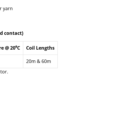
r yarn
d contact)
re @ 20⁰C
Coil Lengths
20m & 60m
tor.