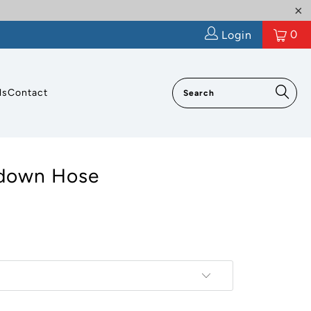
0
Login
ls
Contact
down Hose