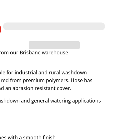
 from our Brisbane warehouse
le for industrial and rural washdown
ctured from premium polymers. Hose has
nd an abrasion resistant cover.
washdown and general watering applications
pes with a smooth finish