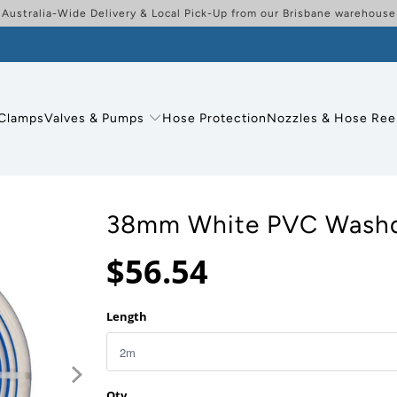
Australia-Wide Delivery & Local Pick-Up from our Brisbane warehouse
Clamps
Valves & Pumps
Hose Protection
Nozzles & Hose Ree
38mm White PVC Wash
$56.54
Length
Qty