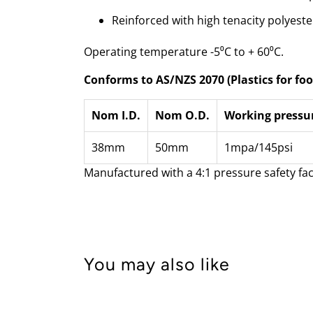
Reinforced with high tenacity polyeste
Operating temperature -5⁰C to + 60⁰C.
Conforms to AS/NZS 2070 (Plastics for foo
Nom I.D.
Nom O.D.
Working pressu
38mm
50mm
1mpa/145psi
Manufactured with a 4:1 pressure safety fac
You may also like