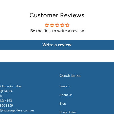
Customer Reviews
Be the first to write a review
Write a review
Quick Links
24 Aquarium Ave
Search
ld 4174
About Us
0,
QLD 4163
Blog
3890 3359
s@hosesuppliers.com.au
Shop Online