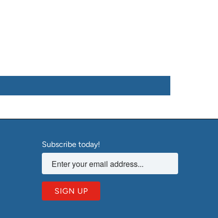
Subscribe today!