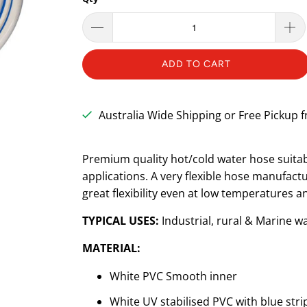
ADD TO CART
Australia Wide Shipping or Free Pickup
Premium quality hot/cold water hose suitab
applications. A very flexible hose manufa
great flexibility even at low temperatures a
TYPICAL USES:
I
ndustrial, rural & Marine 
MATERIAL:
White PVC Smooth inner
White UV stabilised PVC with blue stri