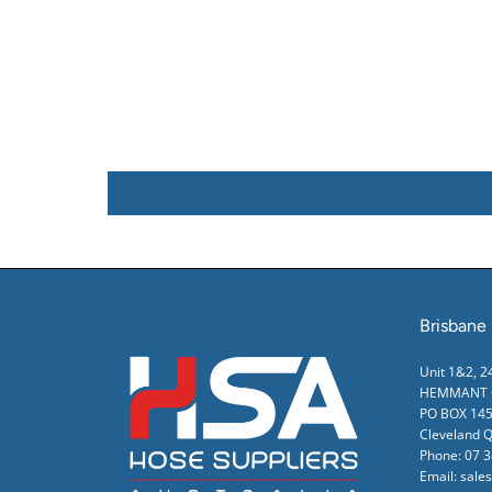
Brisbane
Unit 1&2, 
HEMMANT Q
PO BOX 145
Cleveland 
Phone:
07 
Email:
sale