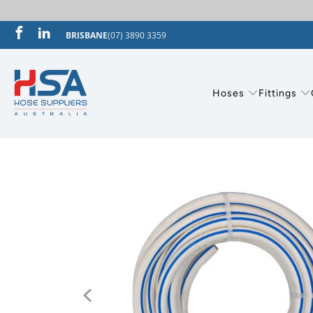
BRISBANE
(07) 3890 3359
Hoses
Fittings