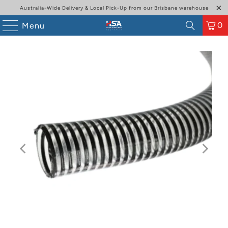
Australia-Wide Delivery & Local Pick-Up from our Brisbane warehouse
0
Menu