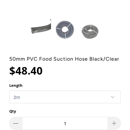
50mm PVC Food Suction Hose Black/Clear
$48.40
Length
Qty