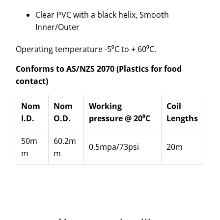
Clear PVC with a black helix, Smooth
Inner/Outer
Operating temperature -5⁰C to + 60⁰C.
Conforms to AS/NZS 2070 (Plastics for food
contact)
Nom
Nom
Working
Coil
I.D.
O.D.
pressure @ 20⁰C
Lengths
50m
60.2m
0.5mpa/73psi
20m
m
m