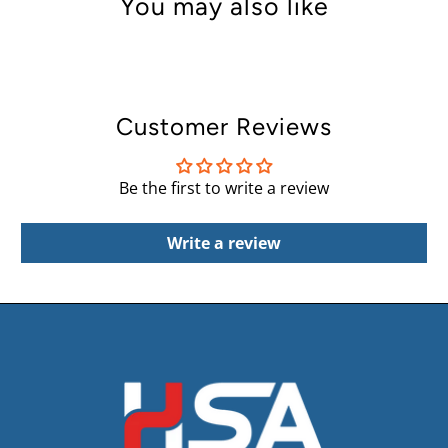
You may also like
Customer Reviews
Be the first to write a review
Write a review