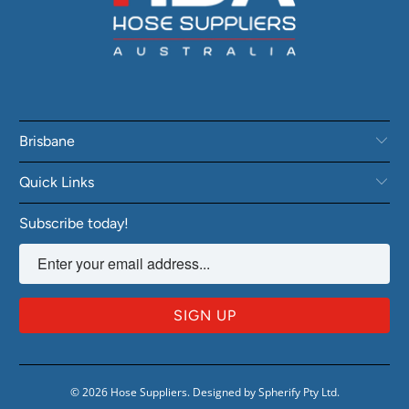
Brisbane
Quick Links
Subscribe today!
© 2026
Hose Suppliers
.
Designed by Spherify Pty Ltd
.