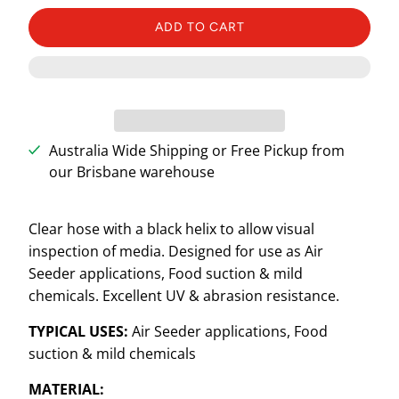
ADD TO CART
Australia Wide Shipping or Free Pickup from
our Brisbane warehouse
Clear hose with a black helix to allow visual
inspection of media. Designed for use as Air
Seeder applications, Food suction & mild
chemicals. Excellent UV & abrasion resistance.
TYPICAL USES:
Air Seeder applications, Food
suction & mild chemicals
MATERIAL: