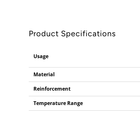
Product Specifications
Usage
Material
Reinforcement
Temperature Range