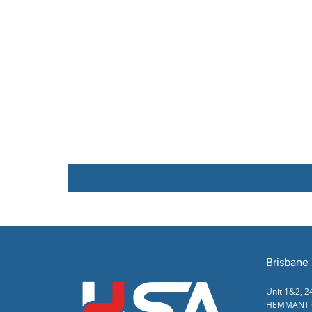
Brisbane
Unit 1&2, 
HEMMANT Q