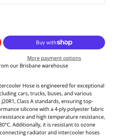
More payment options
 from our Brisbane warehouse
tercooler Hose is engineered for exceptional
luding cars, trucks, buses, and various
J20R1, Class A standards, ensuring top-
ormance silicone with a 4-ply polyester fabric
n resistance and high temperature resistance,
C. Additionally, it is resistant to ozone
r connecting radiator and intercooler hoses