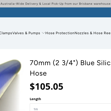
Australia-Wide Delivery & Local Pick-Up from our Brisbane warehouse
Clamps
Valves & Pumps
Hose Protection
Nozzles & Hose Ree
70mm (2 3/4") Blue Sili
Hose
$105.05
Length