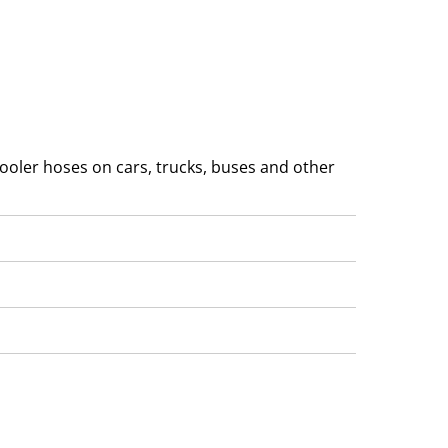
ooler hoses on cars, trucks, buses and other