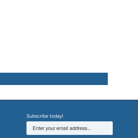
Subscribe today!