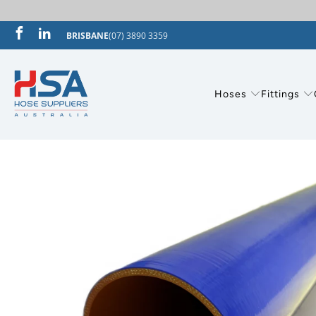
BRISBANE
(07) 3890 3359
Hoses
Fittings