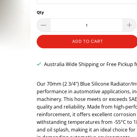
Qty
ADD TO CART
Australia Wide Shipping or Free Pickup
Our 70mm (2 3/4") Blue Silicone Radiator/In
performance in automotive applications, inc
machinery. This hose meets or exceeds SAE 
quality and reliability. Made from high-perf
reinforcement, it offers excellent corrosio
withstanding temperatures from -55°C to 180°
and oil splash, making it an ideal choice fo