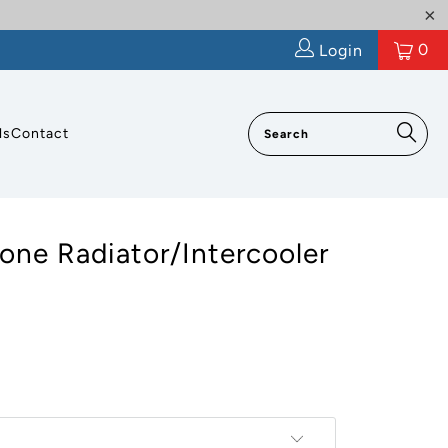
0
Login
ls
Contact
cone Radiator/Intercooler