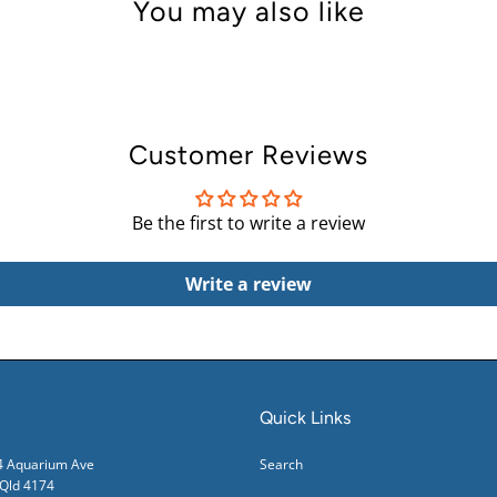
You may also like
Customer Reviews
Be the first to write a review
Write a review
Quick Links
24 Aquarium Ave
Search
ld 4174