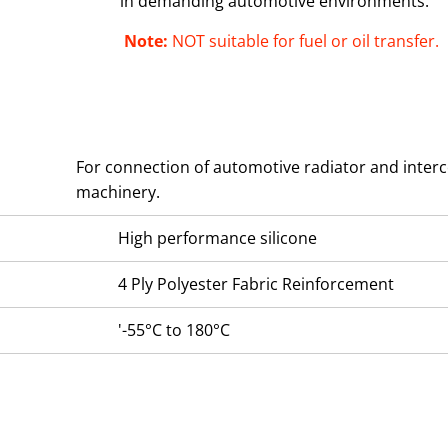
in demanding automotive environments.
Note:
NOT suitable for fuel or oil transfer.
For connection of automotive radiator and interc
machinery.
High performance silicone
4 Ply Polyester Fabric Reinforcement
'-55°C to 180°C