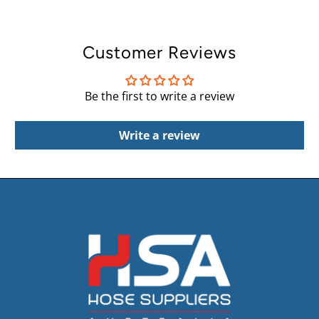
Customer Reviews
Be the first to write a review
Write a review