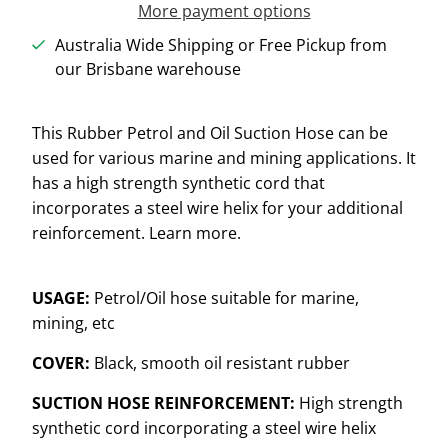
More payment options
Australia Wide Shipping or Free Pickup from
our Brisbane warehouse
This Rubber Petrol and Oil Suction Hose can be
used for various marine and mining applications. It
has a high strength synthetic cord that
incorporates a steel wire helix for your additional
reinforcement. Learn more.
USAGE:
Petrol/Oil hose suitable for marine,
mining, etc
COVER:
Black, smooth oil resistant rubber
SUCTION HOSE REINFORCEMENT:
High strength
synthetic cord incorporating a steel wire helix