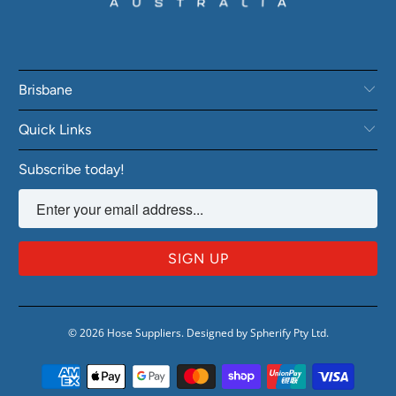
Brisbane
Quick Links
Subscribe today!
© 2026
Hose Suppliers
.
Designed by Spherify Pty Ltd
.