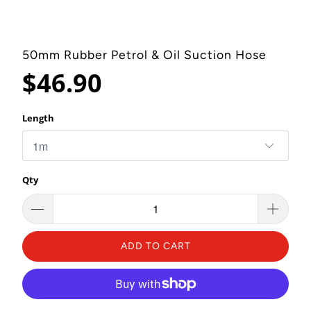
50mm Rubber Petrol & Oil Suction Hose
$46.90
Length
Qty
ADD TO CART