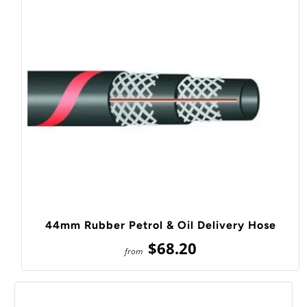
44mm Rubber Petrol & Oil Delivery Hose
$68.20
from