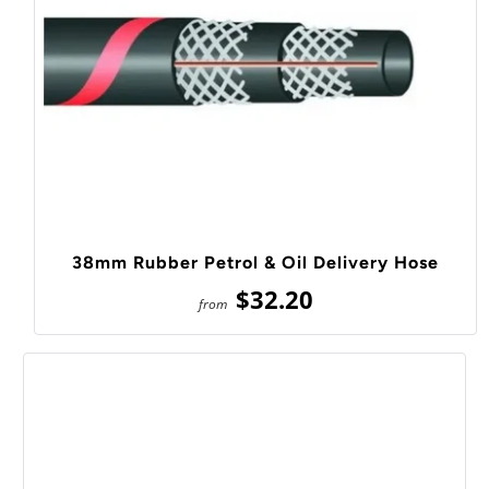
38mm Rubber Petrol & Oil Delivery Hose
$32.20
from