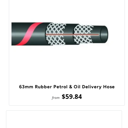
63mm Rubber Petrol & Oil Delivery Hose
$59.84
from