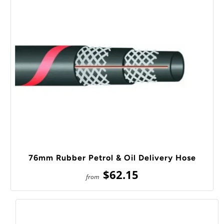
76mm Rubber Petrol & Oil Delivery Hose
$62.15
from