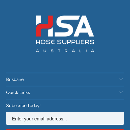
Brisbane
Quick Links
Subscribe today!