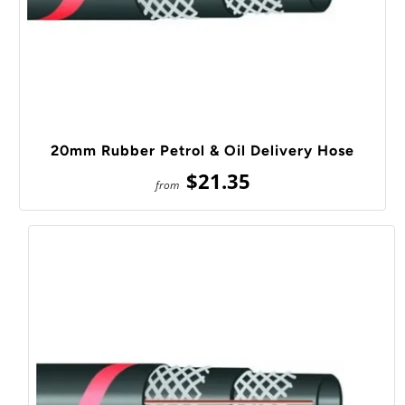
20mm Rubber Petrol & Oil Delivery Hose
$21.35
from