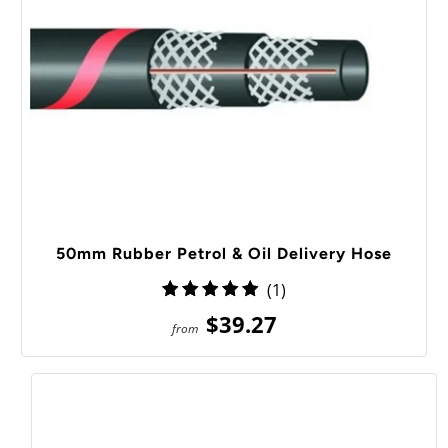
50mm Rubber Petrol & Oil Delivery Hose
1
(1)
total
$39.27
from
reviews