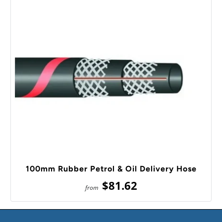
100mm Rubber Petrol & Oil Delivery Hose
$81.62
from