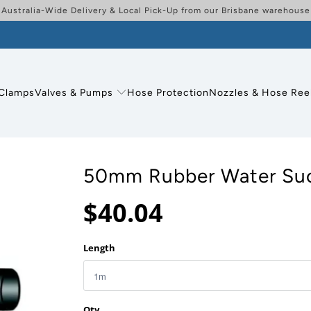
Australia-Wide Delivery & Local Pick-Up from our Brisbane warehouse
Clamps
Valves & Pumps
Hose Protection
Nozzles & Hose Ree
50mm Rubber Water Suc
$40.04
Length
Qty