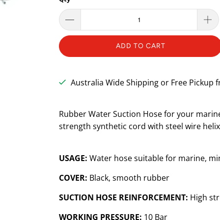
ADD TO CART
Australia Wide Shipping or Free Pickup
Rubber Water Suction Hose for your marine 
strength synthetic cord with steel wire heli
USAGE:
Water hose suitable for marine, min
COVER:
Black, smooth rubber
SUCTION HOSE REINFORCEMENT:
High str
WORKING PRESSURE:
10 Bar