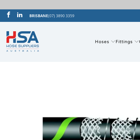
BRISBANE
(07) 3890 3359
Hoses
Fittings