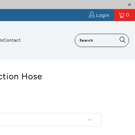
0
Login
ls
Contact
tion Hose