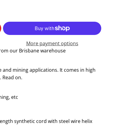
More payment options
 from our Brisbane warehouse
and mining applications. It comes in high
x. Read on.
ing, etc
ength synthetic cord with steel wire helix