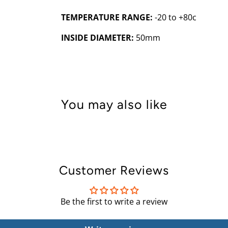
TEMPERATURE RANGE:
-20 to +80c
INSIDE DIAMETER:
50mm
You may also like
Customer Reviews
Be the first to write a review