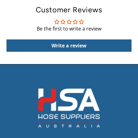
Customer Reviews
Be the first to write a review
Write a review