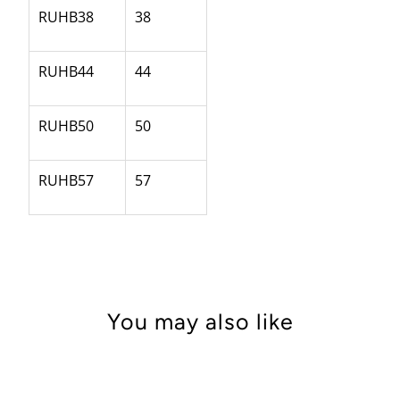
RUHB38
38
RUHB44
44
RUHB50
50
RUHB57
57
You may also like