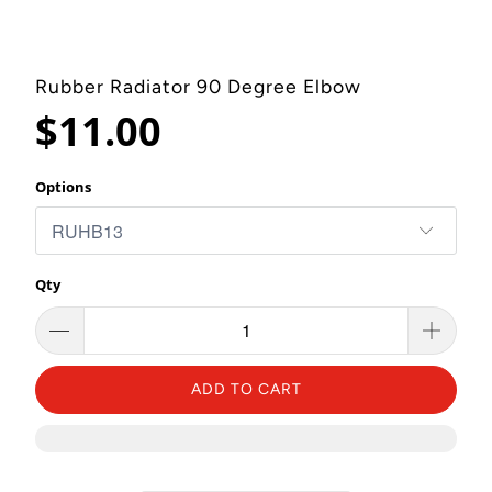
Rubber Radiator 90 Degree Elbow
$11.00
Options
Qty
ADD TO CART