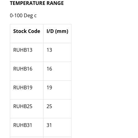
TEMPERATURE RANGE
0-100 Deg c
Stock Code
I/D (mm)
RUHB13
13
RUHB16
16
RUHB19
19
RUHB25
25
RUHB31
31