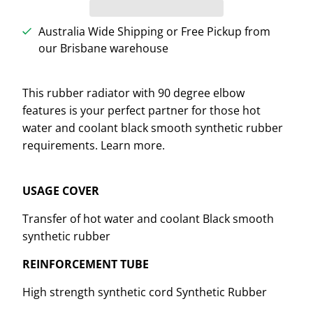
Australia Wide Shipping or Free Pickup from
our Brisbane warehouse
This rubber radiator with 90 degree elbow
features is your perfect partner for those hot
water and coolant black smooth synthetic rubber
requirements. Learn more.
USAGE COVER
Transfer of hot water and coolant Black smooth
synthetic rubber
REINFORCEMENT TUBE
High strength synthetic cord Synthetic Rubber