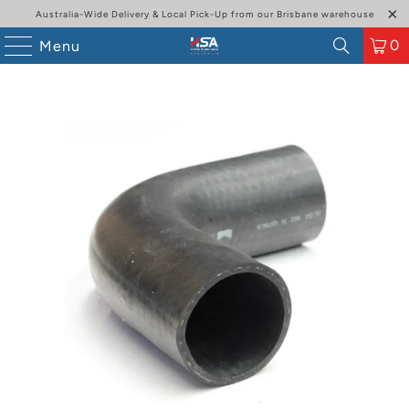
Australia-Wide Delivery & Local Pick-Up from our Brisbane warehouse
0
Menu