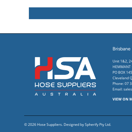
Brisbane
Unit 1&2, 
HEMMANT Q
PO BOX 145
Cleveland 
Phone:
07 
Email:
sale
VIEW ON 
© 2026
Hose Suppliers
.
Designed by Spherify Pty Ltd
.