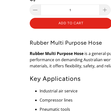
ADD TO CART
Rubber Multi Purpose Hose
Rubber Multi Purpose Hose
is a general-p
performance on demanding Australian works
materials, it offers flexibility, safety, and rel
Key Applications
Industrial air service
Compressor lines
Pneumatic tools