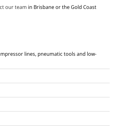
ct our team
in Brisbane or the Gold Coast
compressor lines, pneumatic tools and low-