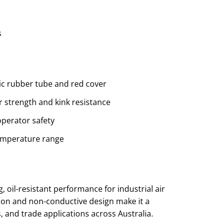
s
etic rubber tube and red cover
r strength and kink resistance
perator safety
temperature range
?
, oil-resistant performance for industrial air
ion and non-conductive design make it a
 and trade applications across Australia.