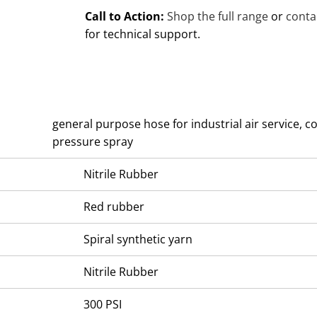
Call to Action:
Shop the full range
or
conta
for technical support.
general purpose hose for industrial air service, 
pressure spray
Nitrile Rubber
Red rubber
Spiral synthetic yarn
Nitrile Rubber
300 PSI