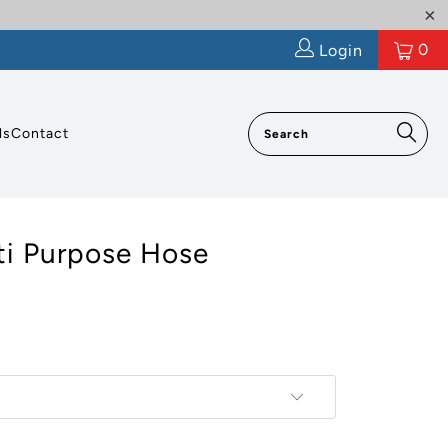
0
Login
ls
Contact
ti Purpose Hose