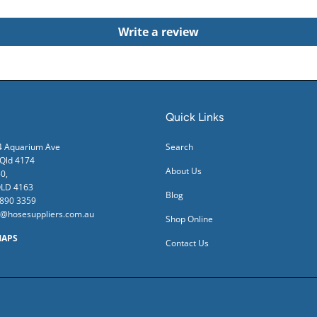
Write a review
Quick Links
24 Aquarium Ave
Search
ld 4174
About Us
0,
QLD 4163
Blog
3890 3359
s@hosesuppliers.com.au
Shop Online
MAPS
Contact Us