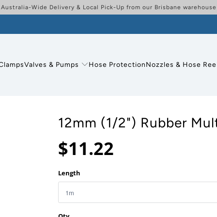
Australia-Wide Delivery & Local Pick-Up from our Brisbane warehouse
Clamps
Valves & Pumps
Hose Protection
Nozzles & Hose Ree
12mm (1/2") Rubber Mul
$11.22
Length
Qty