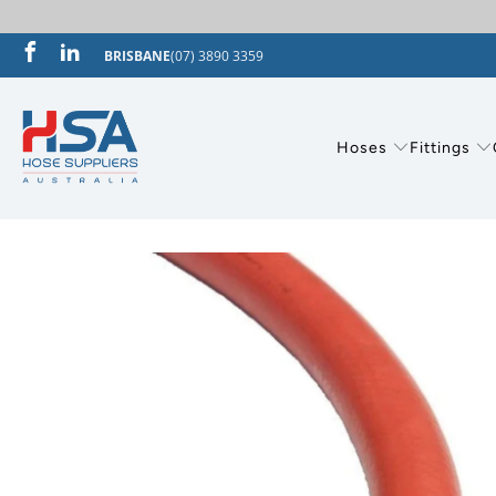
BRISBANE
(07) 3890 3359
Hoses
Fittings