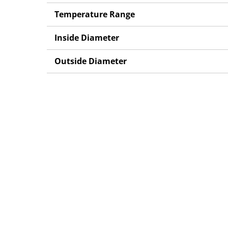
Temperature Range
Inside Diameter
Outside Diameter