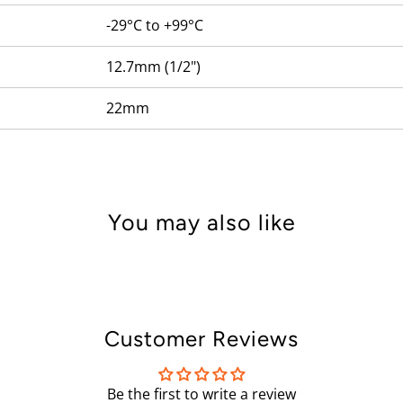
-29°C to +99°C
12.7mm (1/2")
22mm
You may also like
Customer Reviews
Be the first to write a review