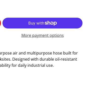
More payment options
urpose air and multipurpose hose built for
ites. Designed with durable oil-resistant
iability for daily industrial use.