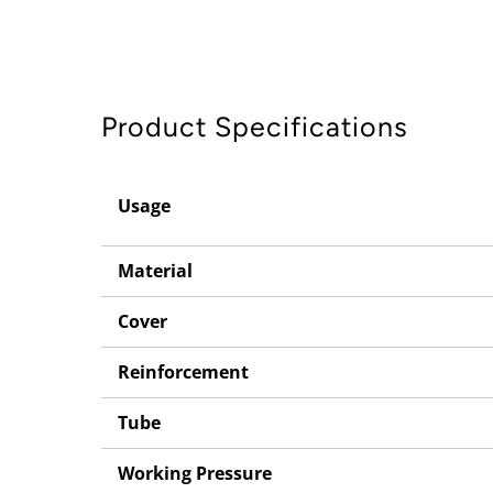
Product Specifications
Usage
Material
Cover
Reinforcement
Tube
Working Pressure