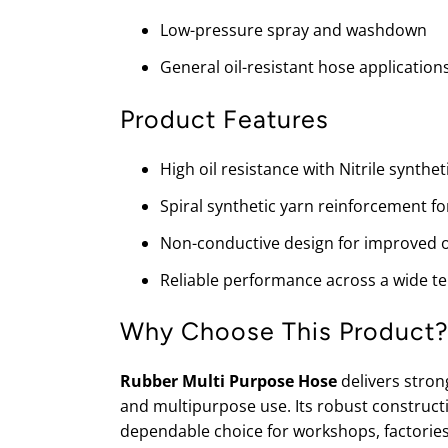
Low-pressure spray and washdown
General oil-resistant hose application
Product Features
High oil resistance with Nitrile synth
Spiral synthetic yarn reinforcement fo
Non-conductive design for improved o
Reliable performance across a wide 
Why Choose This Product
Rubber Multi Purpose Hose
delivers strong
and multipurpose use. Its robust construct
dependable choice for workshops, factories,