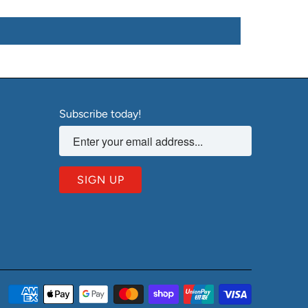
Subscribe today!