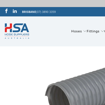
BRISBANE
(07) 3890 3359
Hoses
Fittings