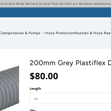
Australia-Wide Delivery & Local Pick-Up from our Brisbane warehouse
Clamps
Valves & Pumps
Hose Protection
Nozzles & Hose Ree
200mm Grey Plastiflex 
$80.00
Length
Qty