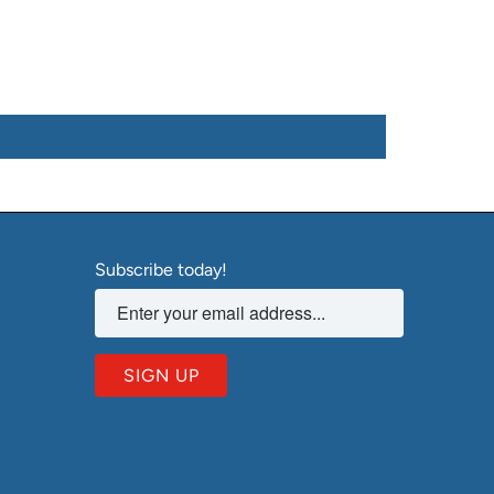
Subscribe today!