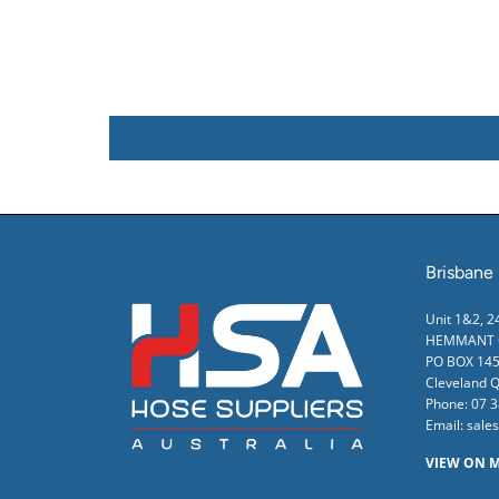
Brisbane
Unit 1&2, 
HEMMANT Q
PO BOX 145
Cleveland 
Phone:
07 
Email:
sale
VIEW ON 