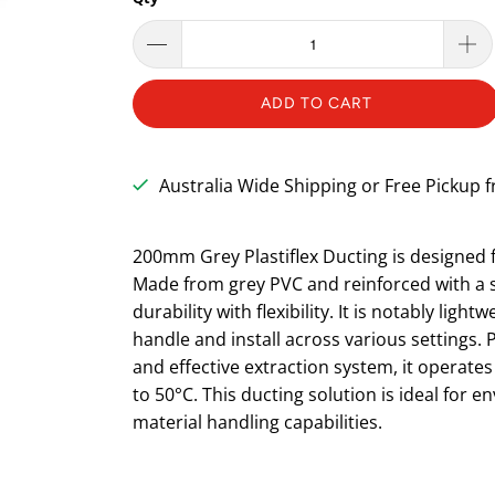
ADD TO CART
Australia Wide Shipping or Free Pickup
200mm Grey Plastiflex Ducting is designed fo
Made from grey PVC and reinforced with a st
durability with flexibility. It is notably ligh
handle and install across various settings. P
and effective extraction system, it operates
to 50°C. This ducting solution is ideal for 
material handling capabilities.