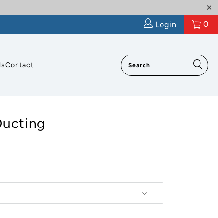
0
Login
ls
Contact
Ducting