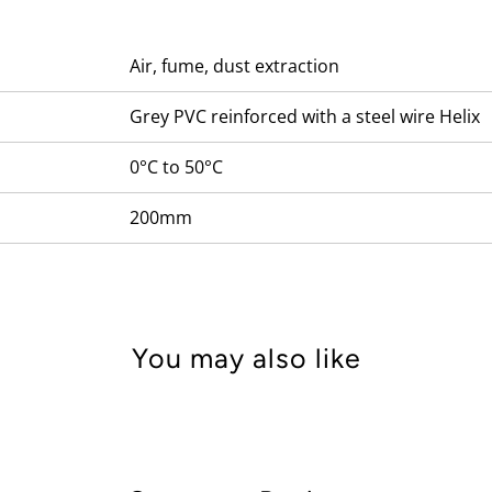
Air, fume, dust extraction
Grey PVC reinforced with a steel wire Helix
0°C to 50°C
200mm
You may also like