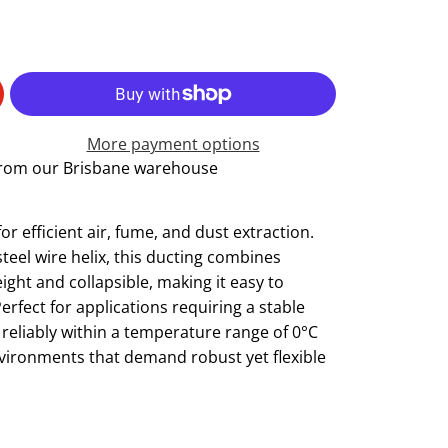
More payment options
 from our Brisbane warehouse
r efficient air, fume, and dust extraction.
eel wire helix, this ducting combines
tweight and collapsible, making it easy to
erfect for applications requiring a stable
 reliably within a temperature range of 0°C
environments that demand robust yet flexible