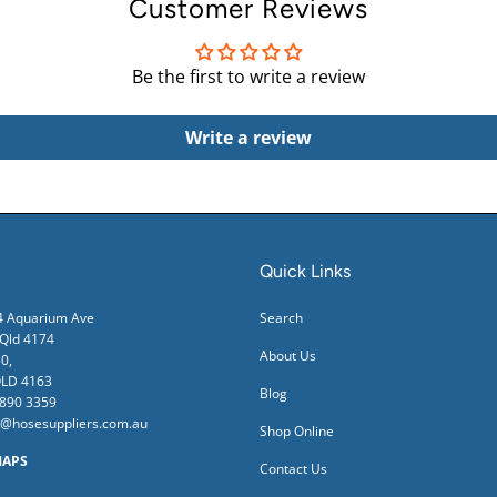
Customer Reviews
Be the first to write a review
Write a review
Quick Links
24 Aquarium Ave
Search
ld 4174
About Us
0,
QLD 4163
Blog
3890 3359
s@hosesuppliers.com.au
Shop Online
MAPS
Contact Us