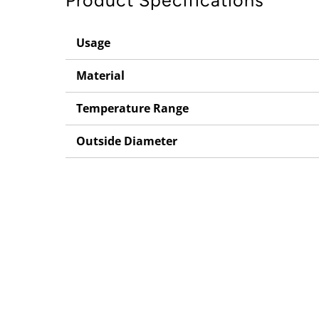
Product Specifications
Usage
Material
Temperature Range
Outside Diameter