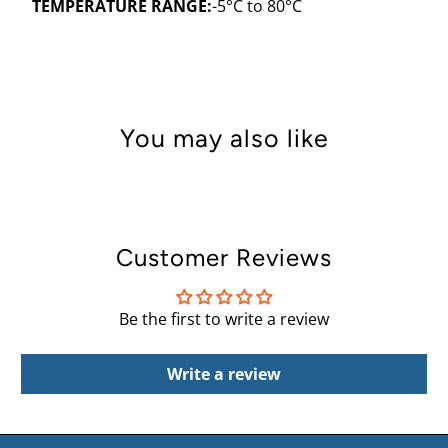
TEMPERATURE RANGE:
-5
°C
to 80
°
C
You may also like
Customer Reviews
Be the first to write a review
Write a review