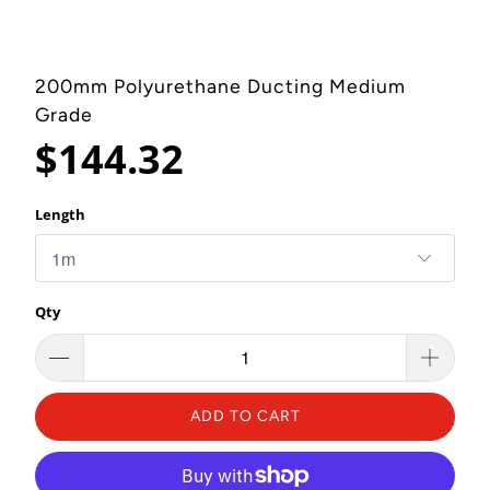
200mm Polyurethane Ducting Medium
Grade
$144.32
Length
Qty
ADD TO CART