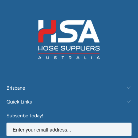
Brisbane
Quick Links
Subscribe today!