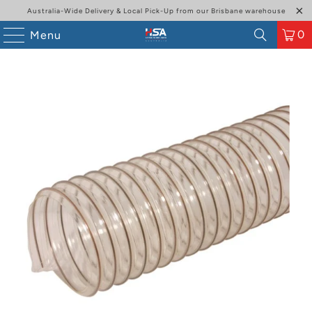
Australia-Wide Delivery & Local Pick-Up from our Brisbane warehouse
0
Menu