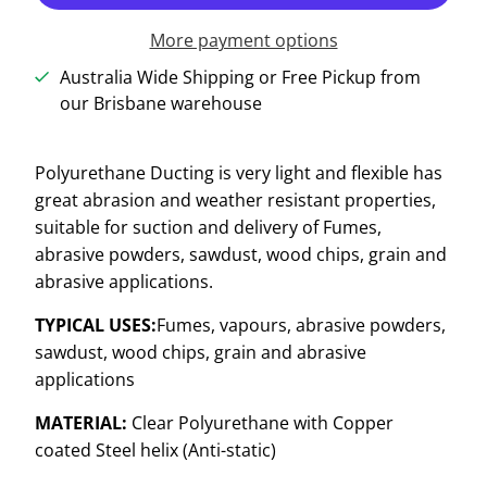
More payment options
Australia Wide Shipping or Free Pickup from
our Brisbane warehouse
Polyurethane Ducting is very light and flexible has
great abrasion and weather resistant properties,
suitable for suction and delivery of Fumes,
abrasive powders, sawdust, wood chips, grain and
abrasive applications.
TYPICAL USES:
Fumes, vapours, abrasive powders,
sawdust, wood chips, grain and abrasive
applications
MATERIAL:
Clear Polyurethane with Copper
coated Steel helix (Anti-static)