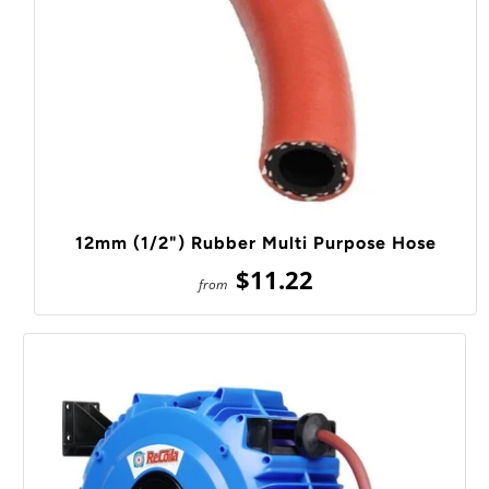
12mm (1/2") Rubber Multi Purpose Hose
$11.22
from