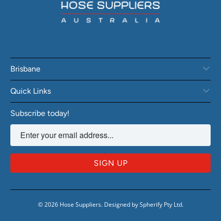
Brisbane
Quick Links
Subscribe today!
© 2026
Hose Suppliers
.
Designed by Spherify Pty Ltd
.