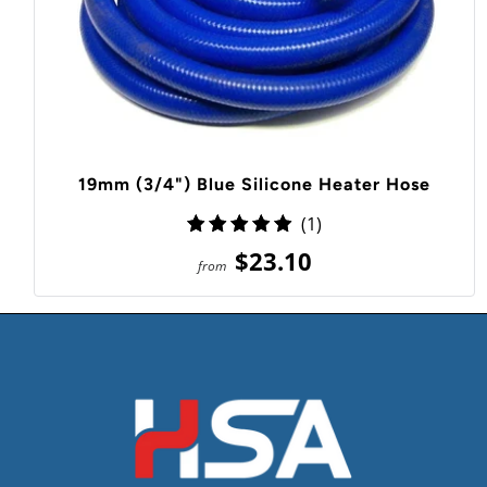
19mm (3/4") Blue Silicone Heater Hose
1
(1)
total
$23.10
from
reviews