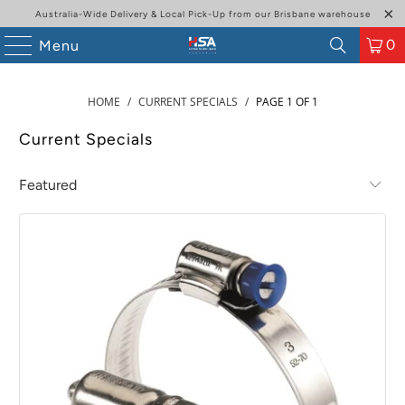
Australia-Wide Delivery & Local Pick-Up from our Brisbane warehouse
0
Menu
HOME
/
CURRENT SPECIALS
/
PAGE 1 OF 1
Current Specials