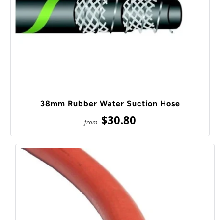
38mm Rubber Water Suction Hose
$30.80
from