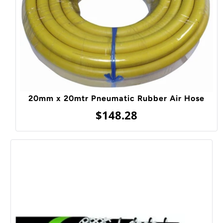
20mm x 20mtr Pneumatic Rubber Air Hose
$148.28