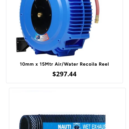
10mm x 15Mtr Air/Water Recoila Reel
$297.44