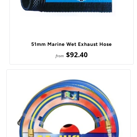
51mm Marine Wet Exhaust Hose
$92.40
from