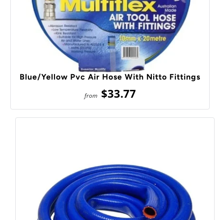
Blue/Yellow Pvc Air Hose With Nitto Fittings
$33.77
from