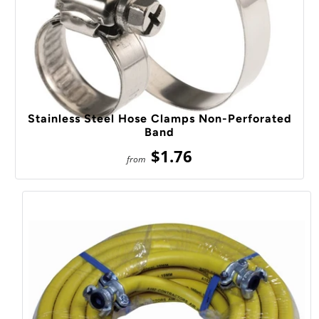
Stainless Steel Hose Clamps Non-Perforated
Band
$1.76
from