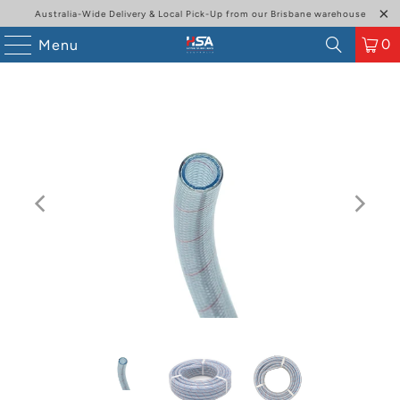
Australia-Wide Delivery & Local Pick-Up from our Brisbane warehouse
0
Menu