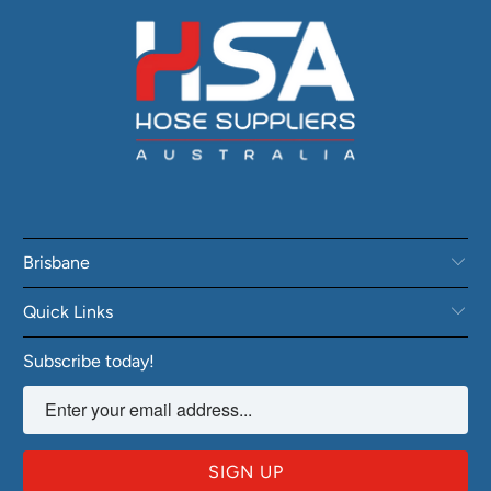
Brisbane
Quick Links
Subscribe today!