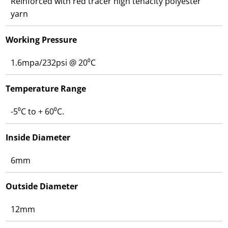
Reinforced with red tracer high tenacity polyester
yarn
Working Pressure
1.6mpa/232psi @ 20⁰C
Temperature Range
-5⁰C to + 60⁰C.
Inside Diameter
6mm
Outside Diameter
12mm