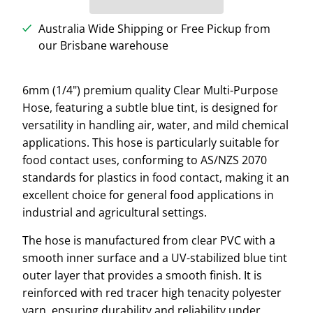
Australia Wide Shipping or Free Pickup from
our Brisbane warehouse
6mm (1/4") premium quality Clear Multi-Purpose
Hose, featuring a subtle blue tint, is designed for
versatility in handling air, water, and mild chemical
applications. This hose is particularly suitable for
food contact uses, conforming to AS/NZS 2070
standards for plastics in food contact, making it an
excellent choice for general food applications in
industrial and agricultural settings.
The hose is manufactured from clear PVC with a
smooth inner surface and a UV-stabilized blue tint
outer layer that provides a smooth finish. It is
reinforced with red tracer high tenacity polyester
yarn, ensuring durability and reliability under