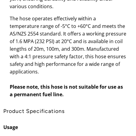
various conditions.
The hose operates effectively within a
temperature range of -5°C to +60°C and meets the
AS/NZS 2554 standard. It offers a working pressure
of 1.6 MPA (232 PSI) at 20°C and is available in coil
lengths of 20m, 100m, and 300m. Manufactured
with a 4:1 pressure safety factor, this hose ensures
safety and high performance for a wide range of
applications.
Please note, this hose is not suitable for use as
a permanent fuel line.
Product Specifications
Usage