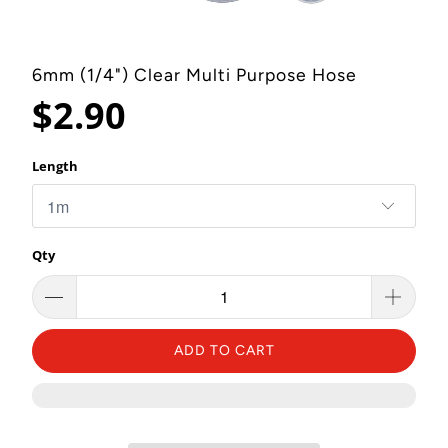
6mm (1/4") Clear Multi Purpose Hose
$2.90
Length
Qty
ADD TO CART