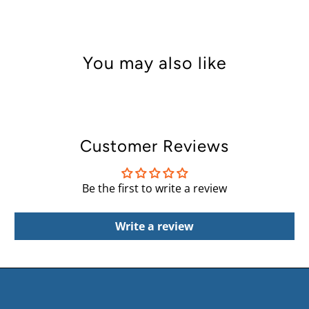
You may also like
Customer Reviews
Be the first to write a review
Write a review