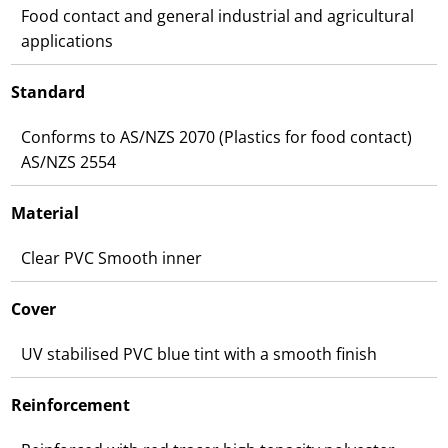
Food contact and general industrial and agricultural
applications
Standard
Conforms to AS/NZS 2070 (Plastics for food contact)
AS/NZS 2554
Material
Clear PVC Smooth inner
Cover
UV stabilised PVC blue tint with a smooth finish
Reinforcement