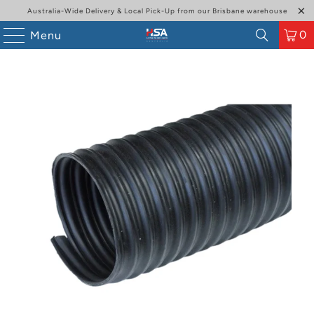
Australia-Wide Delivery & Local Pick-Up from our Brisbane warehouse
0
Menu