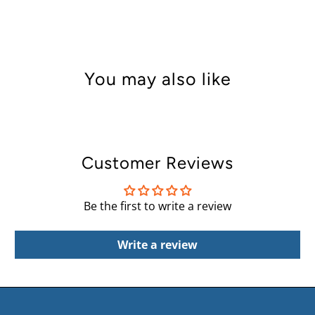
You may also like
Customer Reviews
Be the first to write a review
Write a review