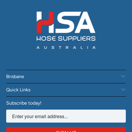
Brisbane
Quick Links
Subscribe today!