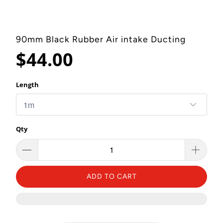
90mm Black Rubber Air intake Ducting
$44.00
Length
Qty
ADD TO CART