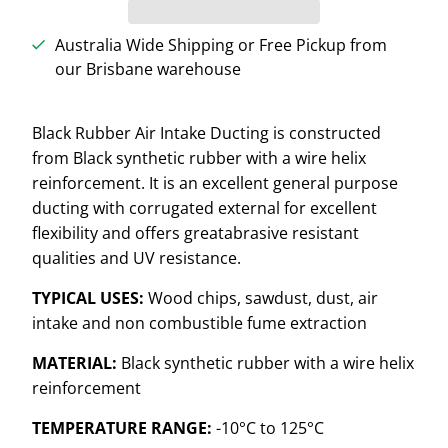
Australia Wide Shipping or Free Pickup from
our Brisbane warehouse
Black Rubber Air Intake Ducting is constructed
from Black synthetic rubber with a wire helix
reinforcement. It is an excellent general purpose
ducting with corrugated external for excellent
flexibility and offers great
abrasive resistant
qualities and UV resistance.
TYPICAL USES:
Wood chips, sawdust, dust, air
intake and non combustible fume extraction
MATERIAL:
Black synthetic rubber with a wire helix
reinforcement
TEMPERATURE RANGE:
-10
°C
to 125
°C