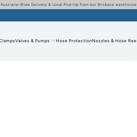
Australia-Wide Delivery & Local Pick-Up from our Brisbane warehouse
Clamps
Valves & Pumps
Hose Protection
Nozzles & Hose Ree