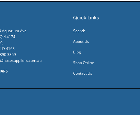
Quick Links
24 Aquarium Ave
Search
ld 4174
About Us
0,
QLD 4163
Blog
3890 3359
s@hosesuppliers.com.au
Shop Online
MAPS
Contact Us