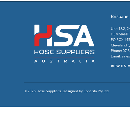
Brisbane
Unit 1&2, 
HEMMANT Q
PO BOX 145
Cleveland 
Phone:
07 
Email:
sale
VIEW ON 
© 2026
Hose Suppliers
.
Designed by Spherify Pty Ltd
.