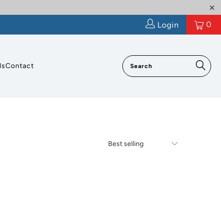
0
Login
ls
Contact