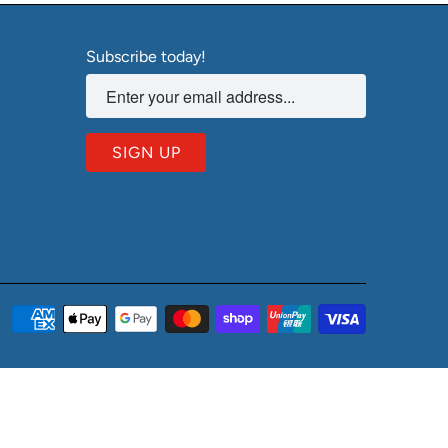
Subscribe today!