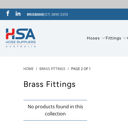
BRISBANE
(07) 3890 3359
Hoses
Fittings
HOME
/
BRASS FITTINGS
/
PAGE 2 OF 1
Brass Fittings
No products found in this
collection